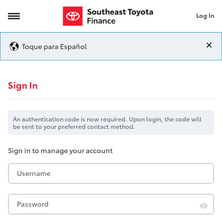
Log In
Login
Toque para Español
Login
Sign In
An authentication code is now required. Upon login, the code will
be sent to your preferred contact method.
Sign in to manage your account
Username
Password