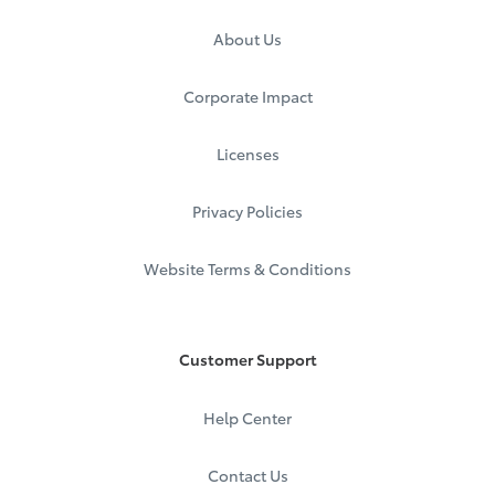
About Us
Corporate Impact
Licenses
Privacy Policies
Website Terms & Conditions
Customer Support
Help Center
Contact Us