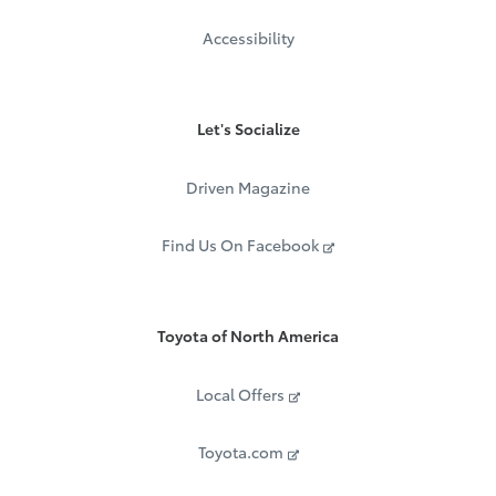
Accessibility
Let's Socialize
Driven Magazine
Find Us On Facebook
Toyota of North America
Local Offers
Toyota.com