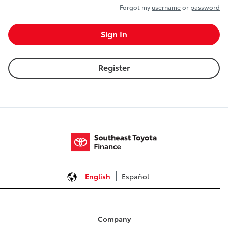
Forgot my
username
or
password
Sign In
Register
English
Español
Company