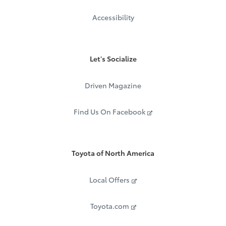
Accessibility
Let's Socialize
Driven Magazine
Find Us On Facebook
Toyota of North America
Local Offers
Toyota.com