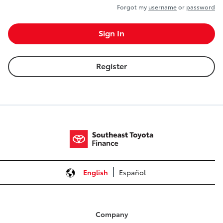
Forgot my
username
or
password
Sign In
Register
English
Español
Company