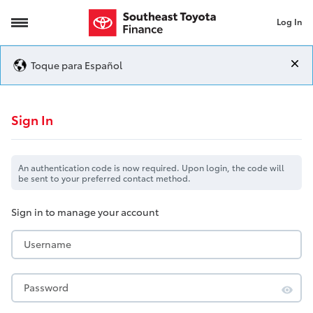
Log In
Login
Toque para Español
Login
Sign In
An authentication code is now required. Upon login, the code will
be sent to your preferred contact method.
Sign in to manage your account
Username
Password