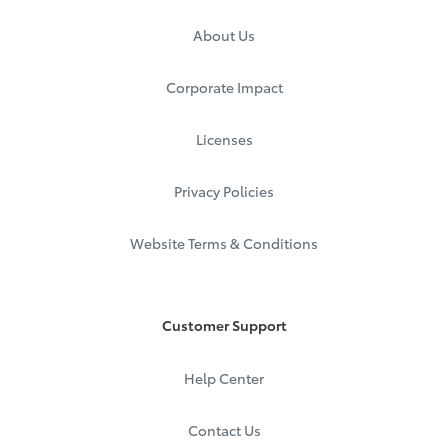
About Us
Corporate Impact
Licenses
Privacy Policies
Website Terms & Conditions
Customer Support
Help Center
Contact Us