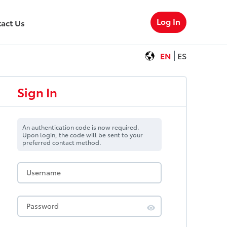
Log In
act Us
EN
ES
Sign In
An authentication code is now required.
Upon login, the code will be sent to your
preferred contact method.
Username
Password