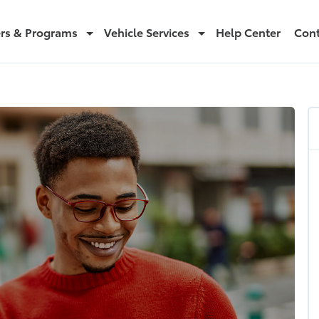
ers & Programs
Vehicle Services
Help Center
Cont