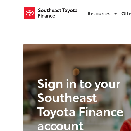
Resources
Off
Login
Login
Sign in to your
Southeast
Toyota Finance
account