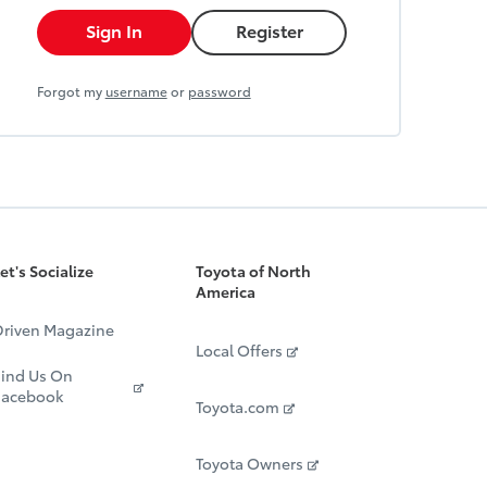
Sign In
Register
Forgot my
username
or
password
et's Socialize
Toyota of North
America
riven Magazine
Local Offers
ind Us On
Facebook
Toyota.com
Toyota Owners