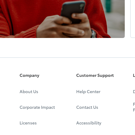
Company
Customer Support
L
About Us
Help Center
D
F
Corporate Impact
Contact Us
Licenses
Accessibility