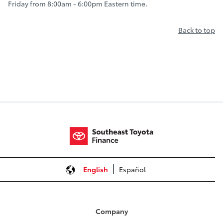
Friday from 8:00am - 6:00pm Eastern time.
Back to top
English
Español
Company