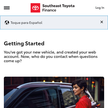
Log In
Getting Started
Toque para Español
Getting Started
You've got your new vehicle, and created your web
account. Now, who do you contact when questions
come up?