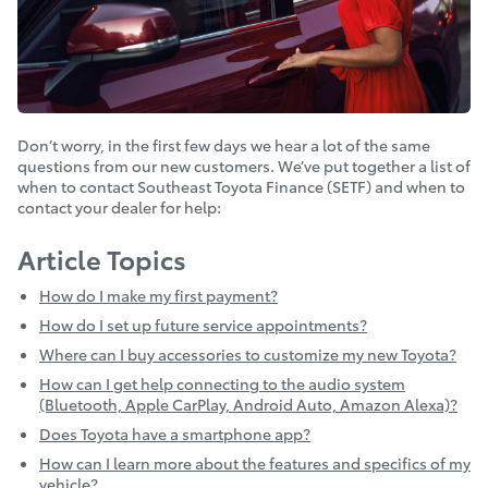
Don’t worry, in the first few days we hear a lot of the same
questions from our new customers. We’ve put together a list of
when to contact Southeast Toyota Finance (SETF) and when to
contact your dealer for help:
Article Topics
How do I make my first payment?
How do I set up future service appointments?
Where can I buy accessories to customize my new Toyota?
How can I get help connecting to the audio system
(Bluetooth, Apple CarPlay, Android Auto, Amazon Alexa)?
Does Toyota have a smartphone app?
How can I learn more about the features and specifics of my
vehicle?