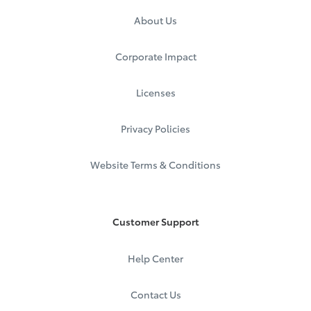
About Us
Corporate Impact
Licenses
Privacy Policies
Website Terms & Conditions
Customer Support
Help Center
Contact Us