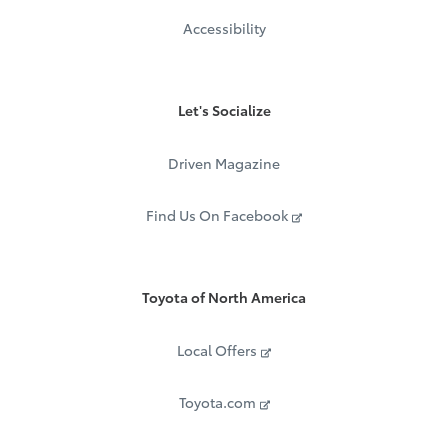
Accessibility
Let's Socialize
Driven Magazine
Find Us On Facebook
Toyota of North America
Local Offers
Toyota.com