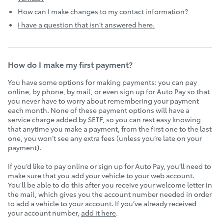
How can I make changes to my contact information?
I have a question that isn’t answered here.
How do I make my first payment?
You have some options for making payments: you can pay
online, by phone, by mail, or even sign up for Auto Pay so that
you never have to worry about remembering your payment
each month. None of these payment options will have a
service charge added by SETF, so you can rest easy knowing
that anytime you make a payment, from the first one to the last
one, you won’t see any extra fees (unless you’re late on your
payment).
If you’d like to pay online or sign up for Auto Pay, you’ll need to
make sure that you add your vehicle to your web account.
You’ll be able to do this after you receive your welcome letter in
the mail, which gives you the account number needed in order
to add a vehicle to your account. If you’ve already received
your account number,
add it here
.