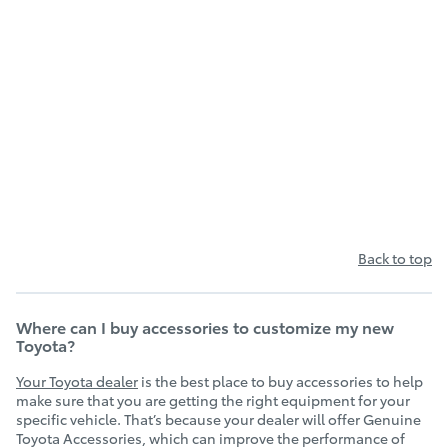
Back to top
Where can I buy accessories to customize my new
Toyota?
Your Toyota dealer
is the best place to buy accessories to help
make sure that you are getting the right equipment for your
specific vehicle. That’s because your dealer will offer Genuine
Toyota Accessories, which can improve the performance of