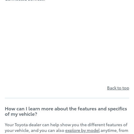
Back to top
How can I learn more about the features and specifics
of my vehicle?
Your Toyota dealer can help show you the different features of
your vehicle, and you can also
explore by model
anytime, from