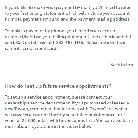
If you’d like to make your payment by mail, you’ll need to refer
to your first billing statement which will include your account
number, payment amount, and the payment mailing address.
To make a payment by phone, you’ll need your account
number (listed on your billing statement) and a check or debit
card. Call us toll free at 1-888-688-1166. Please note that we
cannot accept credit cards.
Back to top
How do I set up future service appointments?
To set up a service appointment, please contact your
dealership’s service department. If you purchased or leased a
new Toyota, remember that it comes with
ToyotaCare
, which
will cover your normal factory scheduled maintenance for 2
years or 25,000 miles, whichever comes first. You can also learn
more about ToyotaCare in the video below.