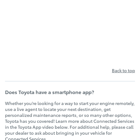
Back to top
Does Toyota have a smartphone app?
Whether you’re looking for a way to start your engine remotely,
use a live agent to locate your next destination, get
personalized maintenance reports, or so many other options,
Toyota has you covered! Learn more about Connected Services
in the Toyota App video below. For additional help, please call
your dealer to ask about bringing in your vehicle for
Connected Services.