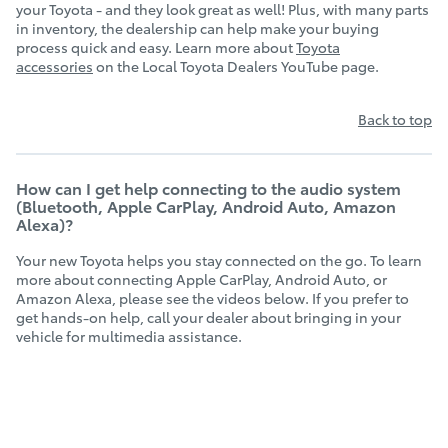
your Toyota - and they look great as well! Plus, with many parts
in inventory, the dealership can help make your buying
process quick and easy. Learn more about
Toyota
accessories
on the Local Toyota Dealers YouTube page.
Back to top
How can I get help connecting to the audio system
(Bluetooth, Apple CarPlay, Android Auto, Amazon
Alexa)?
Your new Toyota helps you stay connected on the go. To learn
more about connecting Apple CarPlay, Android Auto, or
Amazon Alexa, please see the videos below. If you prefer to
get hands-on help, call your dealer about bringing in your
vehicle for multimedia assistance.