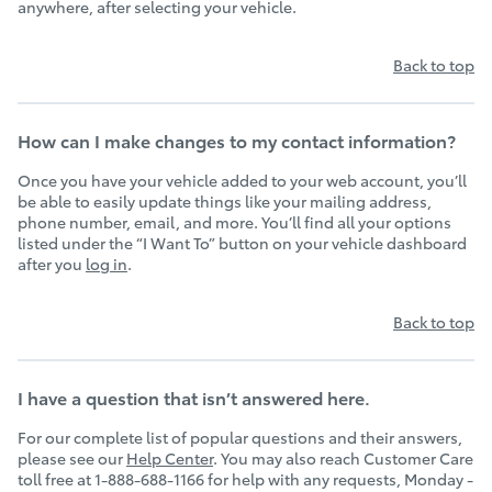
anywhere, after selecting your vehicle.
Back to top
How can I make changes to my contact information?
Once you have your vehicle added to your web account, you’ll
be able to easily update things like your mailing address,
phone number, email, and more. You’ll find all your options
listed under the “I Want To” button on your vehicle dashboard
after you
log in
.
Back to top
I have a question that isn’t answered here.
For our complete list of popular questions and their answers,
please see our
Help Center
. You may also reach Customer Care
toll free at 1-888-688-1166 for help with any requests, Monday -