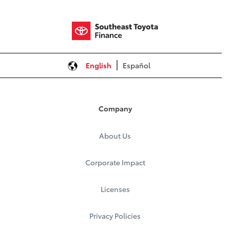
English
Español
Company
About Us
Corporate Impact
Licenses
Privacy Policies