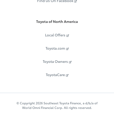
Find Us On Facebook
Toyota of North America
Local Offers
Toyota.com
Toyota Owners
ToyotaCare
© Copyright 2026 Southeast Toyota Finance, a d/b/a of
World Omni Financial Corp. All rights reserved.