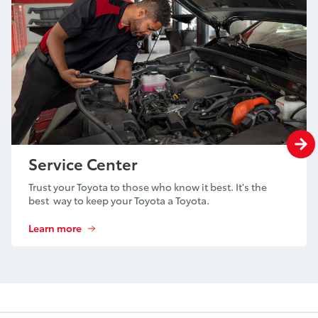
Service Center
Trust your Toyota to those who know it best. It's the
best way to keep your Toyota a Toyota.
Learn more