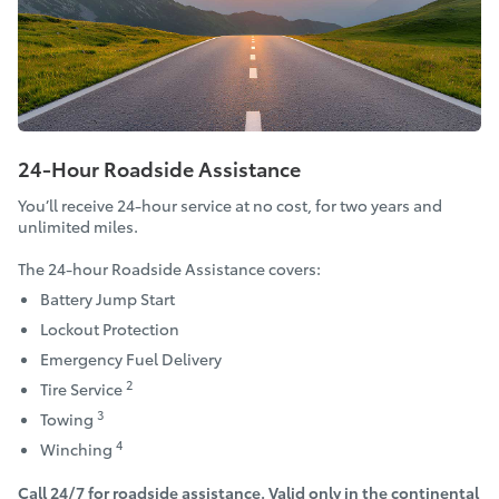
24-Hour Roadside Assistance
You’ll receive 24-hour service at no cost, for two years and
unlimited miles.
The 24-hour Roadside Assistance covers:
Battery Jump Start
Lockout Protection
Emergency Fuel Delivery
2
Tire Service
3
Towing
4
Winching
Call 24/7 for roadside assistance. Valid only in the continental