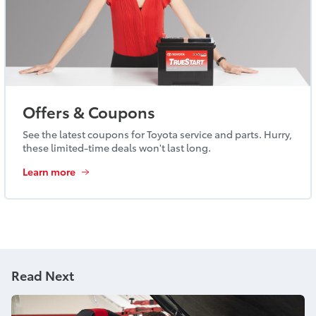
Offers & Coupons
See the latest coupons for Toyota service and parts. Hurry,
these limited-time deals won't last long.
Learn more
Read Next