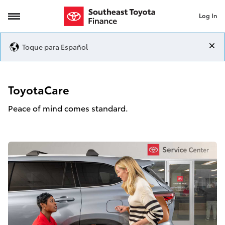
Log In
ToyotaCare
Toque para Español
ToyotaCare
Peace of mind comes standard.