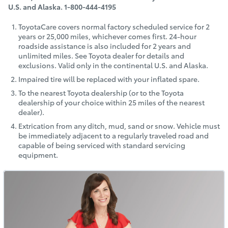
U.S. and Alaska. 1‑800‑444‑4195
ToyotaCare covers normal factory scheduled service for 2
years or 25,000 miles, whichever comes first. 24-hour
roadside assistance is also included for 2 years and
unlimited miles. See Toyota dealer for details and
exclusions. Valid only in the continental U.S. and Alaska.
Impaired tire will be replaced with your inflated spare.
To the nearest Toyota dealership (or to the Toyota
dealership of your choice within 25 miles of the nearest
dealer).
Extrication from any ditch, mud, sand or snow. Vehicle must
be immediately adjacent to a regularly traveled road and
capable of being serviced with standard servicing
equipment.