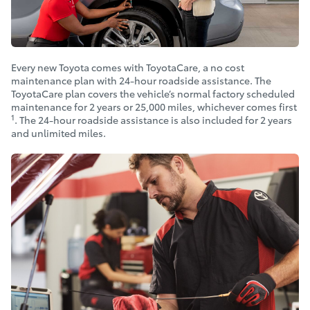
Every new Toyota comes with ToyotaCare, a no cost
maintenance plan with 24-hour roadside assistance. The
ToyotaCare plan covers the vehicle’s normal factory scheduled
maintenance for 2 years or 25,000 miles, whichever comes first
1
. The 24-hour roadside assistance is also included for 2 years
and unlimited miles.