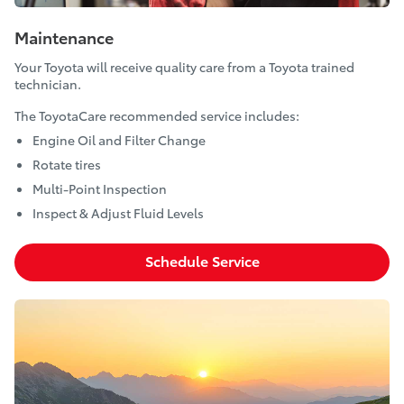
Maintenance
Your Toyota will receive quality care from a Toyota trained
technician.
The ToyotaCare recommended service includes:
Engine Oil and Filter Change
Rotate tires
Multi-Point Inspection
Inspect & Adjust Fluid Levels
Schedule Service