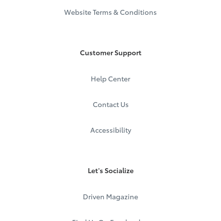
Website Terms & Conditions
Customer Support
Help Center
Contact Us
Accessibility
Let's Socialize
Driven Magazine