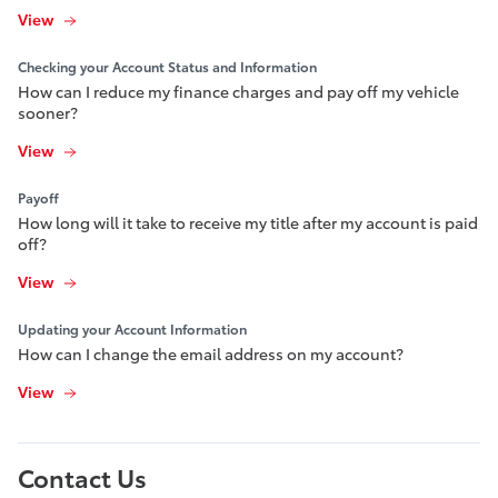
View
Checking your Account Status and Information
How can I reduce my finance charges and pay off my vehicle
sooner?
View
Payoff
How long will it take to receive my title after my account is paid
off?
View
Updating your Account Information
How can I change the email address on my account?
View
Contact Us