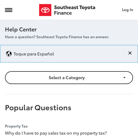
Log In
Help Center
Help Center
Have a question? Southeast Toyota Finance has an answer.
Toque para Español
Select a Category
Popular Questions
Property Tax
Why do I have to pay sales tax on my property tax?