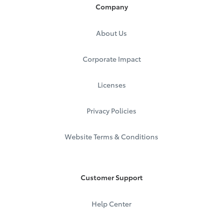
Company
If Leasing:
Southeast Toyota Finance
About Us
P.O. Box 70831
Charlotte, NC 28272-0831
Call:
1.877.272.7752
Corporate Impact
Registration and Title
Licenses
Moving to a new state?
Click here
.
Privacy Policies
Remember that Southeast Toyota Finance is
not
the
lienholder for state transfers.
Website Terms & Conditions
If Financing:
World Omni Financial Corp.
P.O. Box 9249
Mobile, AL 36691
Customer Support
Call:
1.888.688.1166
If Leasing:
Help Center
VT Inc. as Trustee World Omni LT
P.O. Box 91326