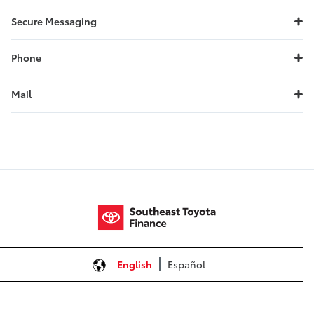
Secure Messaging
Phone
Mail
General Inquiries
Southeast Toyota Finance
P.O. Box 991817
Mobile, AL 36691-8817
Call:
1.888.688.1166
Mail Your Payment
If Financing:
English
Español
Southeast Toyota Finance
P.O. Box 70832
Charlotte, NC 28272-0832
Call:
1.888.688.1166