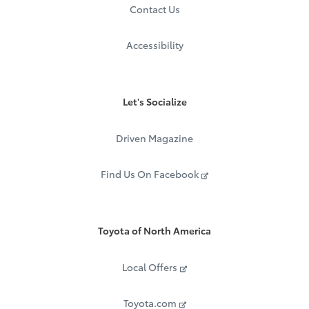
Mobile, AL 36691
Contact Us
Call:
1.877.272.7752
Accessibility
Let's Socialize
Driven Magazine
Find Us On Facebook
Toyota of North America
Local Offers
Toyota.com