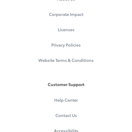
Corporate Impact
Licenses
Privacy Policies
Website Terms & Conditions
Customer Support
Help Center
Contact Us
Accessibility