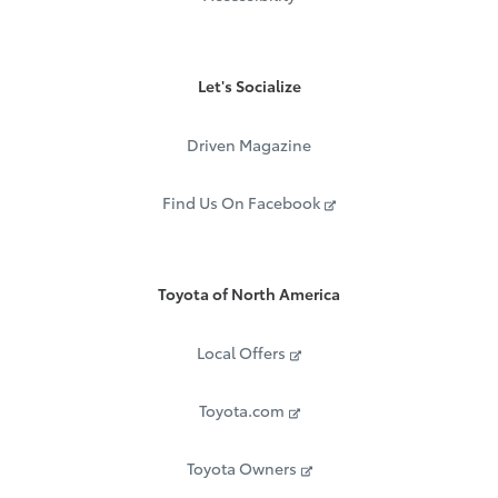
Let's Socialize
Driven Magazine
Find Us On Facebook
Toyota of North America
Local Offers
Toyota.com
Toyota Owners