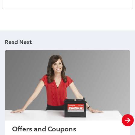
Read Next
Offers and Coupons