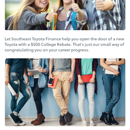
Let Southeast Toyota Finance help you open the door of a new
Toyota with a $500 College Rebate. That's just our small way of
congratulating you on your career progress.