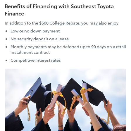
Benefits of Financing with Southeast Toyota
Finance
In addition to the $500 College Rebate, you may also enjoy:
Low or no down payment
No security deposit on a lease
Monthly payments may be deferred up to 90 days on a retail
installment contract
Competitive interest rates