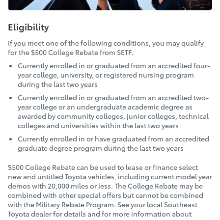
Eligibility
If you meet one of the following conditions, you may qualify
for the $500 College Rebate from SETF.
Currently enrolled in or graduated from an accredited four-
year college, university, or registered nursing program
during the last two years
Currently enrolled in or graduated from an accredited two-
year college or an undergraduate academic degree as
awarded by community colleges, junior colleges, technical
colleges and universities within the last two years
Currently enrolled in or have graduated from an accredited
graduate degree program during the last two years
$500 College Rebate can be used to lease or finance select
new and untitled Toyota vehicles, including current model year
demos with 20,000 miles or less. The College Rebate may be
combined with other special offers but cannot be combined
with the Military Rebate Program. See your local Southeast
Toyota dealer for details and for more information about