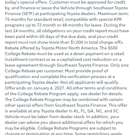
today's special offers. Customer must be approved for credit
by, and finance or lease the Vehicle through Southeast Toyota
Finance (SETF) at participating Toyota dealers. Maximum term:
75 months for standard retail; compatible with special APR
programs up to 72 month or 48 months for lease. During the
last 24 months, all obligations on your credit report must have
been paid within 60 days of the due date, and your credit
report must not show more than $1,000 in total charge-offs.
Rebate offered by Toyota Motor North America. The $500
College Rebate must be used as a down payment on a retail
installment contract or as a capitalized cost reduction on a
lease agreement through Southeast Toyota Finance. Only one
College Rebate per customer. Must provide proof of
qualification and complete the verification process at a
participating Toyota dealer. Not all applicants will qualify.
Offer ends on January 4
, 2027.
All other terms and conditions
of the College Rebate Program apply; see dealer for details.
The College Rebate Program may be combined with certain
other special offers from Southeast Toyota Finance. This offer
is available at any Toyota dealer in AL, FL, GA, NC, and SC.
Vehicle must be taken from dealer stock. In addition, your
dealer can advise you about additional offers for which you
may be eligible. College Rebate Programs are subject to
change or termination at any time. Some restrictions apply.