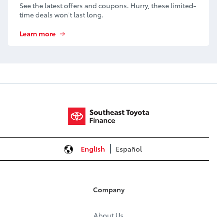
See the latest offers and coupons. Hurry, these limited-
time deals won't last long.
Learn more
English
Español
Company
About Us