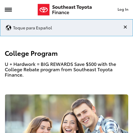
Log In
College Program
Toque para Español
College Program
U + Hardwork = BIG REWARDS Save $500 with the
College Rebate program from Southeast Toyota
Finance.