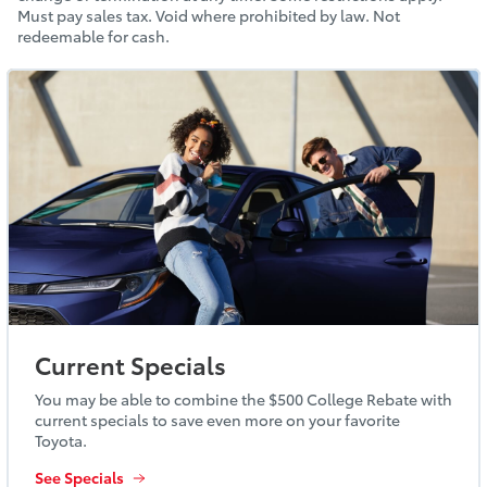
Must pay sales tax. Void where prohibited by law. Not
redeemable for cash.
Current Specials
You may be able to combine the $500 College Rebate with
current specials to save even more on your favorite
Toyota.
See Specials