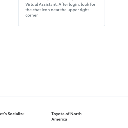
Virtual Assistant. After login, look for
the chat icon near the upper right
corner.
et's Socialize
Toyota of North
America