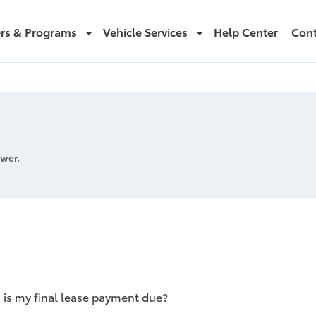
ers & Programs
Vehicle Services
Help Center
Cont
wer.
is my final lease payment due?