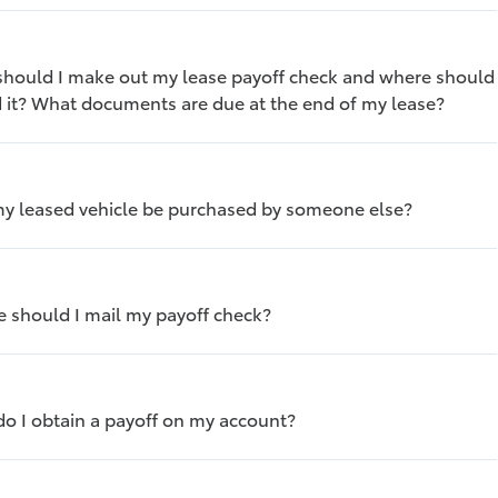
hould I make out my lease payoff check and where should
d it? What documents are due at the end of my lease?
y leased vehicle be purchased by someone else?
 should I mail my payoff check?
o I obtain a payoff on my account?