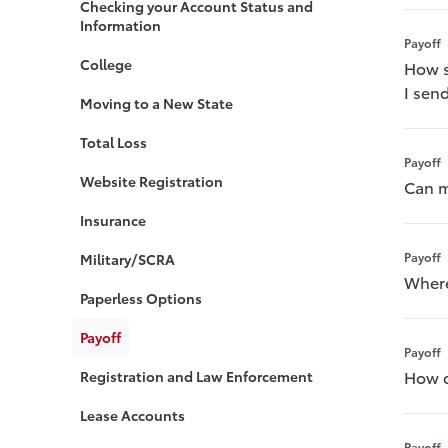
Checking your Account Status and
Information
Payoff
College
How s
I sen
Moving to a New State
Total Loss
Payoff
Website Registration
Can m
Insurance
Payoff
Military/SCRA
Where
Paperless Options
Payoff
Payoff
How d
Registration and Law Enforcement
Lease Accounts
Payoff