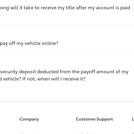
ng will it take to receive my title after my account is paid
 pay off my vehicle online?
 security deposit deducted from the payoff amount of my
 vehicle? If not, when will I receive it?
Company
Customer Support
L