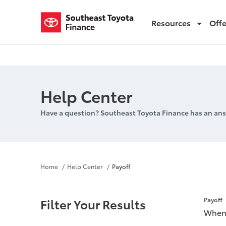
Resources
Off
Payoff
Help Center
Have a question? Southeast Toyota Finance has an ans
Payoff
Home
Help Center
Payoff
Filter Your Results
Payoff
When 