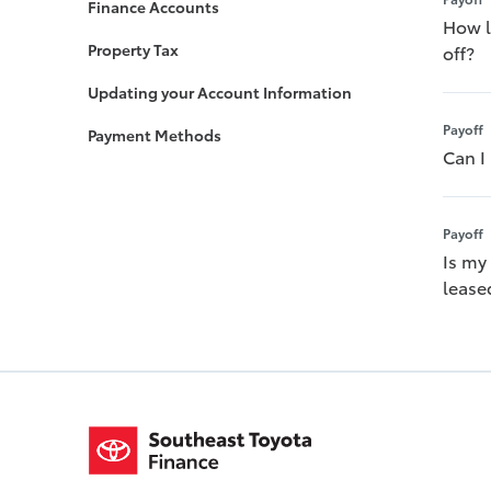
Finance Accounts
How lo
Property Tax
off?
Updating your Account Information
Payoff
Payment Methods
Can I
Payoff
Is my
leased