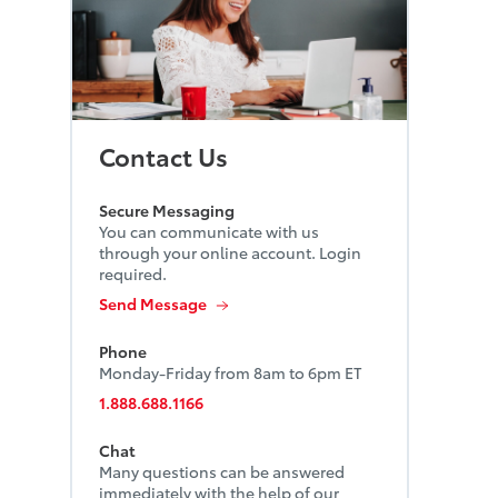
Contact Us
Secure Messaging
You can communicate with us
through your online account. Login
required.
Send Message
Phone
Monday-Friday from 8am to 6pm ET
1.888.688.1166
Chat
Many questions can be answered
immediately with the help of our