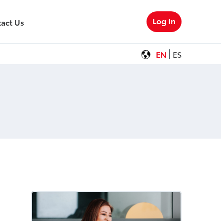
Log In
act Us
EN
ES