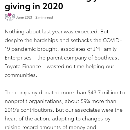
giving in 2020
June 2021
2 min read
Nothing about last year was expected. But
despite the hardships and setbacks the COVID-
19 pandemic brought, associates of JM Family
Enterprises – the parent company of Southeast
Toyota Finance – wasted no time helping our
communities.
The company donated more than $43.7 million to
nonprofit organizations, about 59% more than
2019’s contributions. But our associates were the
heart of the action, adapting to changes by
raising record amounts of money and