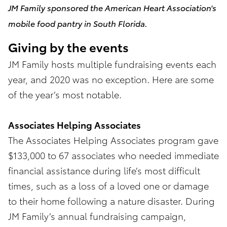
JM Family sponsored the American Heart Association's
mobile food pantry in South Florida.
Giving by the events
JM Family hosts multiple fundraising events each
year, and 2020 was no exception. Here are some
of the year’s most notable.
Associates Helping Associates
The Associates Helping Associates program gave
$133,000 to 67 associates who needed immediate
financial assistance during life’s most difficult
times, such as a loss of a loved one or damage
to their home following a nature disaster. During
JM Family’s annual fundraising campaign,