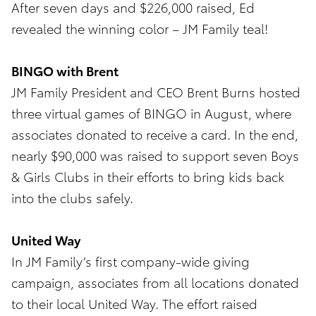
After seven days and $226,000 raised, Ed
revealed the winning color – JM Family teal!
BINGO with Brent
JM Family President and CEO Brent Burns hosted
three virtual games of BINGO in August, where
associates donated to receive a card. In the end,
nearly $90,000 was raised to support seven Boys
& Girls Clubs in their efforts to bring kids back
into the clubs safely.
United Way
In JM Family’s first company-wide giving
campaign, associates from all locations donated
to their local United Way. The effort raised