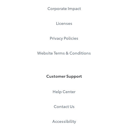
Corporate Impact
Licenses
Privacy Policies
Website Terms & Conditions
Customer Support
Help Center
Contact Us
Accessibility