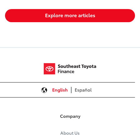
Explore more articles
English
Español
Company
About Us