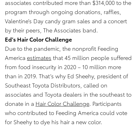
associates contributed more than $314,000 to the
program through ongoing donations, raffles,
Valentine’s Day candy gram sales and a concert
by their peers, The Associates band.
Ed’s Hair Color Challenge
Due to the pandemic, the nonprofit Feeding
America
estimates
that 45 million people suffered
from food insecurity in 2020 – 10 million more
than in 2019. That’s why Ed Sheehy, president of
Southeast Toyota Distributors, called on
associates and Toyota dealers in the southeast to
donate in a
Hair Color Challenge
. Participants
who contributed to Feeding America could vote
for Sheehy to dye his hair a new color.