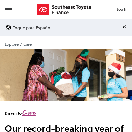
Log In
2020 Giving
Toque para Español
Explore
/
Care
Care
Driven to
Our record-breaking year of