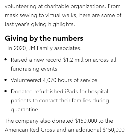
volunteering at charitable organizations. From
mask sewing to virtual walks, here are some of
last year’s giving highlights.
Giving by the numbers
In 2020, JM Family associates:
Raised a new record $1.2 million across all
fundraising events
Volunteered 4,070 hours of service
Donated refurbished iPads for hospital
patients to contact their families during
quarantine
The company also donated $150,000 to the
American Red Cross and an additional $150,000