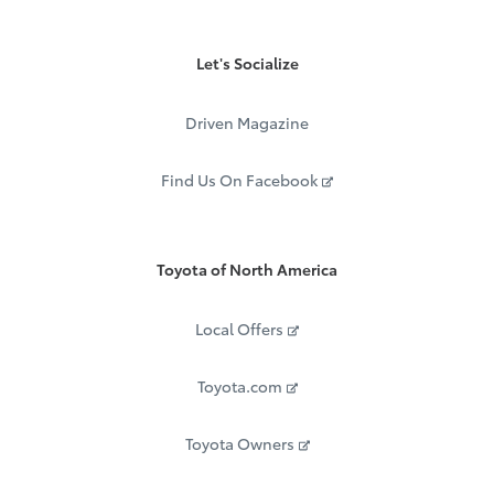
Let's Socialize
Driven Magazine
Find Us On Facebook
Toyota of North America
Local Offers
Toyota.com
Toyota Owners