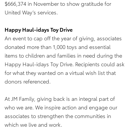
$666,374 in November to show gratitude for
United Way’s services.
Happy Haul-idays Toy Drive
An event to cap off the year of giving, associates
donated more than 1,000 toys and essential
items to children and families in need during the
Happy Haul-idays Toy Drive. Recipients could ask
for what they wanted on a virtual wish list that
donors referenced.
At JM Family, giving back is an integral part of
who we are. We inspire action and engage our
associates to strengthen the communities in
which we live and work.