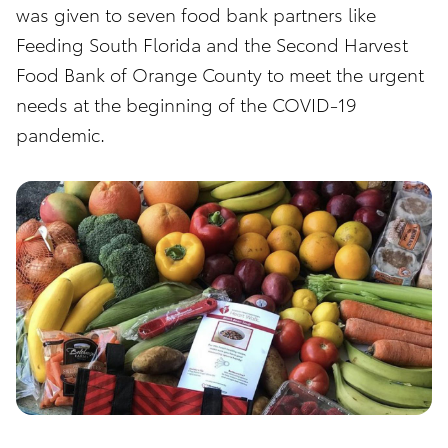
was given to seven food bank partners like
Feeding South Florida and the Second Harvest
Food Bank of Orange County to meet the urgent
needs at the beginning of the COVID-19
pandemic.