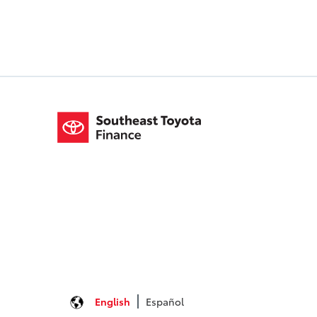
English
Español