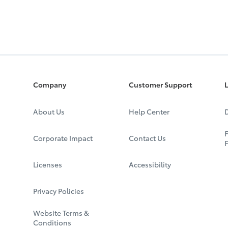
Company
Customer Support
L
About Us
Help Center
D
F
Corporate Impact
Contact Us
Licenses
Accessibility
Privacy Policies
Website Terms &
Conditions