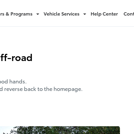
ers & Programs
Vehicle Services
Help Center
Cont
off-road
good hands.
and reverse back to the homepage.