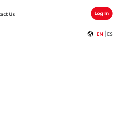
Log In
act Us
EN
ES