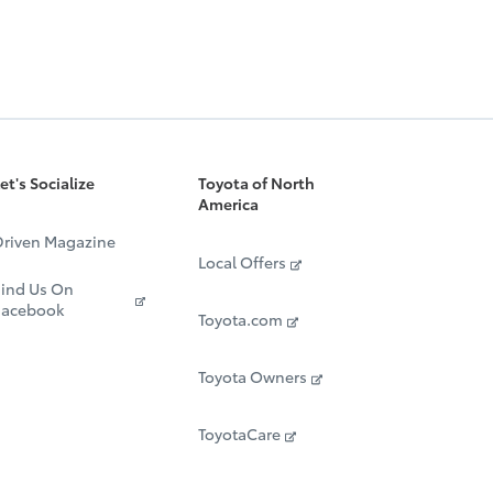
et's Socialize
Toyota of North
America
riven Magazine
Local Offers
ind Us On
Facebook
Toyota.com
Toyota Owners
ToyotaCare