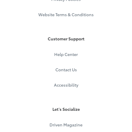
Website Terms & Conditions
Customer Support
Help Center
Contact Us
Accessibility
Let's Socialize
Driven Magazine