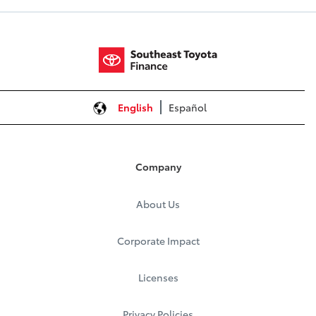
English
Español
Company
About Us
Corporate Impact
Licenses
Privacy Policies