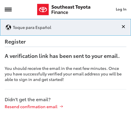
Log In
Registration
Toque para Español
Registration
Register
A verification link has been sent to your email.
You should receive the email in the next few minutes. Once
you have successfully verified your email address you will be
able to sign in and get started!
Didn't get the email?
Resend confirmation email