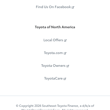
Find Us On Facebook
Toyota of North America
Local Offers
Toyota.com
Toyota Owners
ToyotaCare
© Copyright 2026 Southeast Toyota Finance, a d/b/a of
World Omni Financial Corp. All rights reserved.