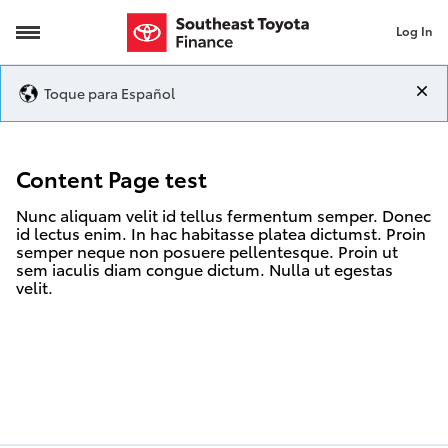
Log In
Content Page test
Toque para Español
Content Page test
Nunc aliquam velit id tellus fermentum semper. Donec
id lectus enim. In hac habitasse platea dictumst. Proin
semper neque non posuere pellentesque. Proin ut
sem iaculis diam congue dictum. Nulla ut egestas
velit.