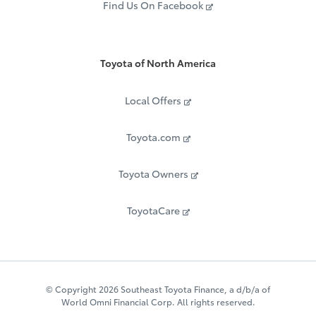
Find Us On Facebook
Toyota of North America
Local Offers
Toyota.com
Toyota Owners
ToyotaCare
© Copyright 2026 Southeast Toyota Finance, a d/b/a of
World Omni Financial Corp. All rights reserved.