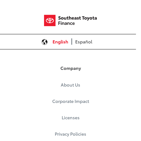
English
Español
Company
About Us
Corporate Impact
Licenses
Privacy Policies