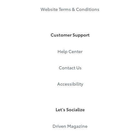
Website Terms & Conditions
Customer Support
Help Center
Contact Us
Accessibility
Let's Socialize
Driven Magazine