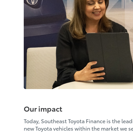
Our impact
Today, Southeast Toyota Finance is the leadi
new Toyota vehicles within the market we se