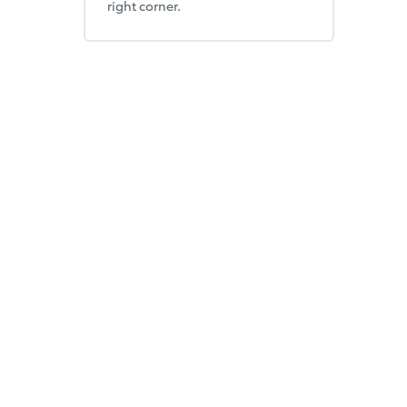
right corner.