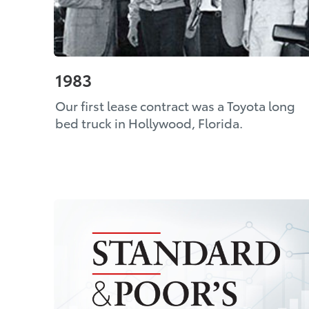
1983
Our first lease contract was a Toyota long
bed truck in Hollywood, Florida.