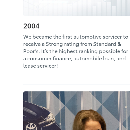
2004
We became the first automotive servicer to
receive a Strong rating from Standard &
Poor’s. It’s the highest ranking possible for
a consumer finance, automobile loan, and
lease servicer!