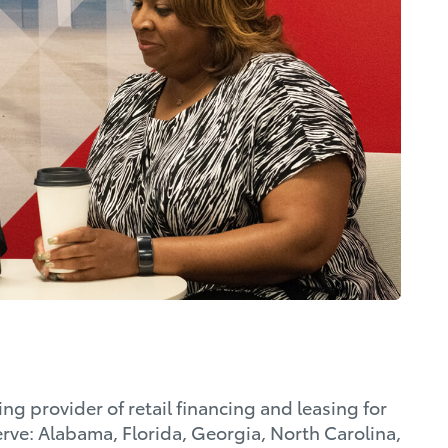
ng provider of retail financing and leasing for
rve: Alabama, Florida, Georgia, North Carolina,