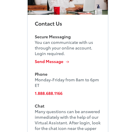
Contact Us
Secure Messaging
You can communicate with us
through your online account.
Login required.
Send Message
Phone
Monday-Friday from 8am to 6pm
ET
1.888.688.1166
Chat
Many questions can be answered
immediately with the help of our
Virtual Assistant. After login, look
for the chat icon near the upper