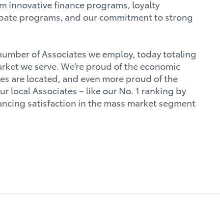
m innovative finance programs, loyalty
ebate programs, and our commitment to strong
 number of Associates we employ, today totaling
rket we serve. We’re proud of the economic
ces are located, and even more proud of the
 local Associates – like our No. 1 ranking by
ancing satisfaction in the mass market segment