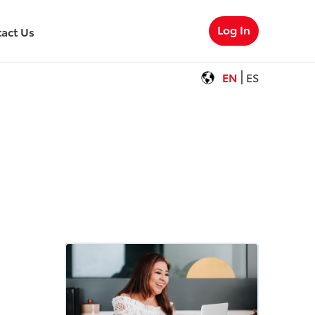
Log In
act Us
EN
ES