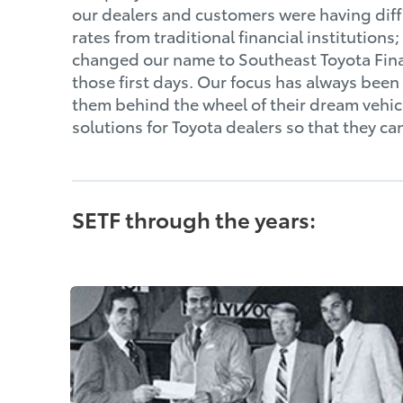
our dealers and customers were having diffi
rates from traditional financial institution
changed our name to Southeast Toyota Fina
those first days. Our focus has always bee
them behind the wheel of their dream vehicl
solutions for Toyota dealers so that they ca
SETF through the years: