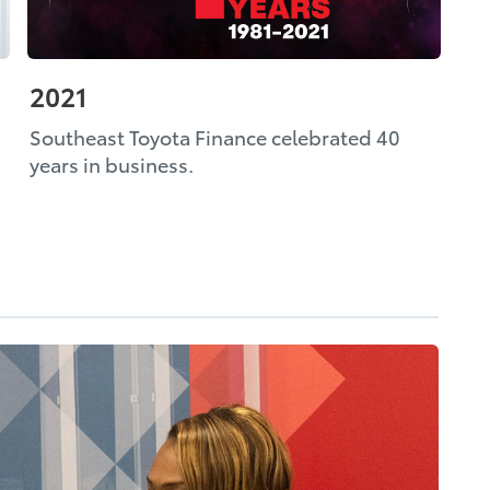
2021
Southeast Toyota Finance celebrated 40
years in business.