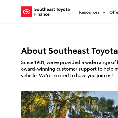
Resources
Off
About Us
About Southeast Toyota
Since 1981, we’ve provided a wide range of 
award-winning customer support to help mil
vehicle. We’re excited to have you join us!