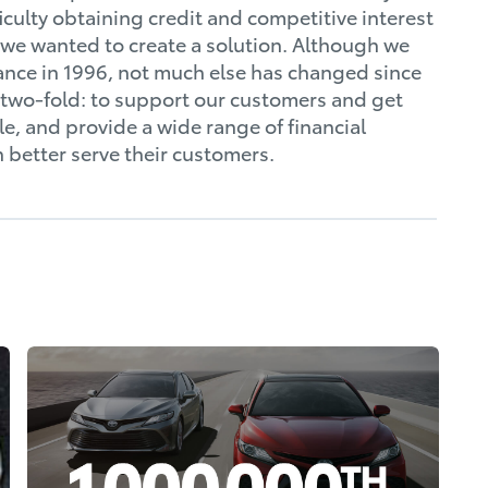
culty obtaining credit and competitive interest
s; we wanted to create a solution. Although we
nce in 1996, not much else has changed since
n two-fold: to support our customers and get
e, and provide a wide range of financial
n better serve their customers.