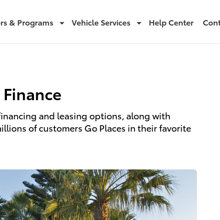
ers & Programs
Vehicle Services
Help Center
Cont
 Finance
financing and leasing options, along with
lions of customers Go Places in their favorite