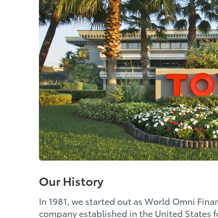
Our History
In 1981, we started out as World Omni Financ
company established in the United States fo