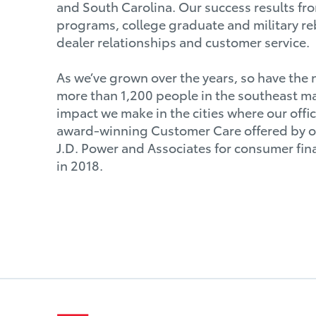
and South Carolina. Our success results fro
programs, college graduate and military r
dealer relationships and customer service.
As we’ve grown over the years, so have the
more than 1,200 people in the southeast ma
impact we make in the cities where our offi
award-winning Customer Care offered by our
J.D. Power and Associates for consumer fin
in 2018.