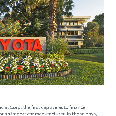
ial Corp: the first captive auto finance
r an import car manufacturer. In those days,