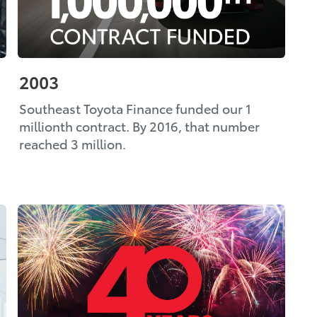
2003
Southeast Toyota Finance funded our 1
millionth contract. By 2016, that number
reached 3 million.