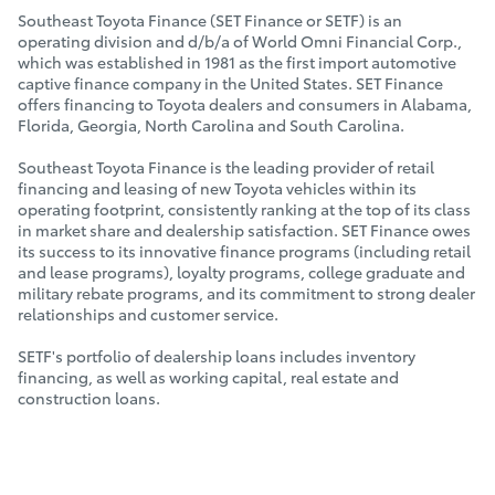
Southeast Toyota Finance (SET Finance or SETF) is an
operating division and d/b/a of World Omni Financial Corp.,
which was established in 1981 as the first import automotive
captive finance company in the United States. SET Finance
offers financing to Toyota dealers and consumers in Alabama,
Florida, Georgia, North Carolina and South Carolina.
Southeast Toyota Finance is the leading provider of retail
financing and leasing of new Toyota vehicles within its
operating footprint, consistently ranking at the top of its class
in market share and dealership satisfaction. SET Finance owes
its success to its innovative finance programs (including retail
and lease programs), loyalty programs, college graduate and
military rebate programs, and its commitment to strong dealer
relationships and customer service.
SETF's portfolio of dealership loans includes inventory
financing, as well as working capital, real estate and
construction loans.