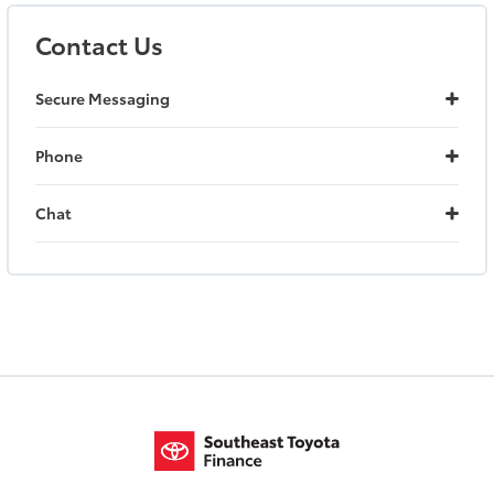
Contact Us
Secure Messaging
Phone
Chat