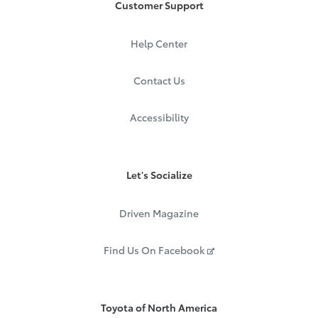
Customer Support
Help Center
Contact Us
Accessibility
Let's Socialize
Driven Magazine
Find Us On Facebook
Toyota of North America