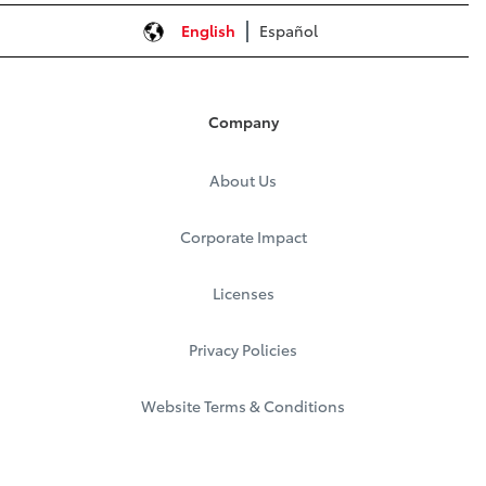
English
Español
Company
About Us
Corporate Impact
Licenses
Privacy Policies
Website Terms & Conditions