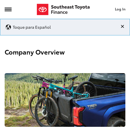
Log In
Company Overview
Toque para Español
Company Overview