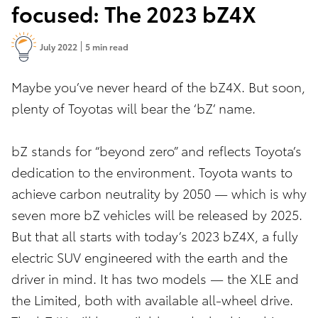
focused: The 2023 bZ4X
July 2022
5 min read
Maybe you’ve never heard of the bZ4X. But soon,
plenty of Toyotas will bear the ‘bZ’ name.
bZ stands for “beyond zero” and reflects Toyota’s
dedication to the environment. Toyota wants to
achieve carbon neutrality by 2050 — which is why
seven more bZ vehicles will be released by 2025.
But that all starts with today’s 2023 bZ4X, a fully
electric SUV engineered with the earth and the
driver in mind. It has two models — the XLE and
the Limited, both with available all-wheel drive.