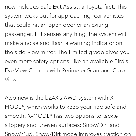
now includes Safe Exit Assist, a Toyota first. This
system looks out for approaching rear vehicles
that could hit an open door or an exiting
passenger. If it senses anything, the system will
make a noise and flash a warning indicator on
the side-view mirror. The Limited grade gives you
even more safety options, like an available Bird’s
Eye View Camera with Perimeter Scan and Curb
View.
Also new is the bZ4X’s AWD system with X-
MODE®, which works to keep your ride safe and
smooth. X-MODE® has two options to tackle
slippery and uneven surfaces: Snow/Dirt and
Snow/Mud. Snow/Dirt mode improves traction on