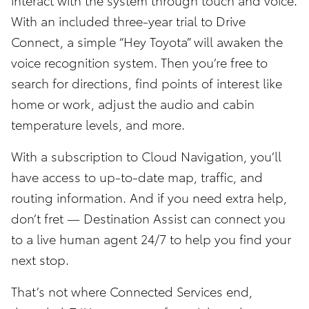
With an included three-year trial to Drive
Connect, a simple “Hey Toyota” will awaken the
voice recognition system. Then you’re free to
search for directions, find points of interest like
home or work, adjust the audio and cabin
temperature levels, and more.
With a subscription to Cloud Navigation, you’ll
have access to up-to-date map, traffic, and
routing information. And if you need extra help,
don’t fret — Destination Assist can connect you
to a live human agent 24/7 to help you find your
next stop.
That’s not where Connected Services end,