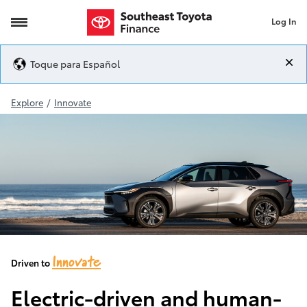
Log In
2023 bZ4X
Toque para Español
Explore
/
Innovate
Innovate
Driven to
Electric-driven and human-