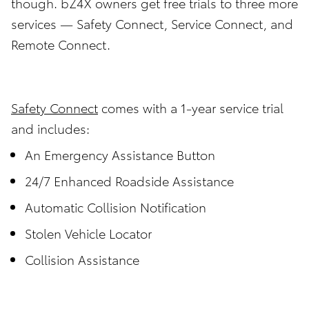
though. bZ4X owners get free trials to three more
services — Safety Connect, Service Connect, and
Remote Connect.
Safety Connect
comes with a 1-year service trial
and includes:
An Emergency Assistance Button
24/7 Enhanced Roadside Assistance
Automatic Collision Notification
Stolen Vehicle Locator
Collision Assistance