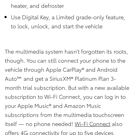
heater, and defroster
Use Digital Key, a Limited grade-only feature,
to lock, unlock, and start the vehicle
The multimedia system hasn’t forgotten its roots,
though. You can still connect your phone to the
vehicle through Apple CarPlay® and Android
Auto™ and get a SiriusXM® Platinum Plan 3-
month trial subscription. But with a new available
subscription to Wi-Fi Connect, you can log in to
your Apple Music® and Amazon Music
subscriptions from the multimedia touchscreen
itself — no phone needed!
Wi-Fi Connect
also
offers 4G connectivity for up to five devices,