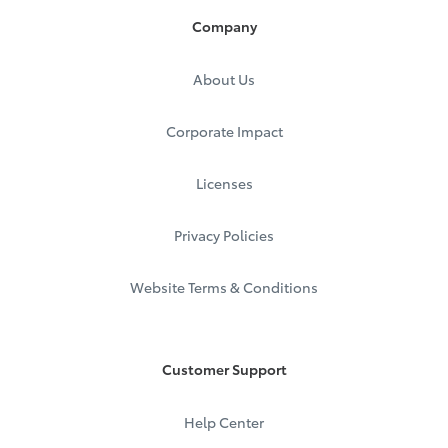
Company
About Us
Corporate Impact
Licenses
Privacy Policies
Website Terms & Conditions
Customer Support
Help Center