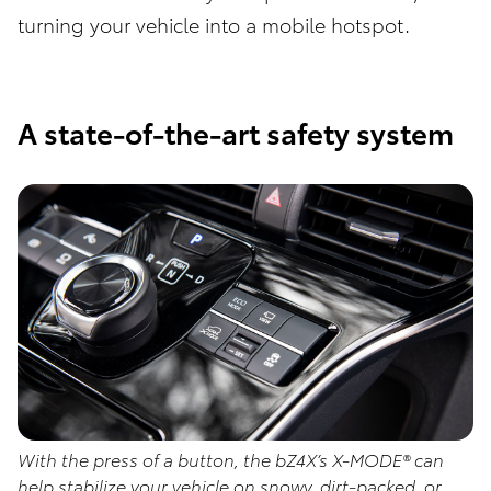
turning your vehicle into a mobile hotspot.
A state-of-the-art safety system
With the press of a button, the bZ4X’s X-MODE® can
help stabilize your vehicle on snowy, dirt-packed, or