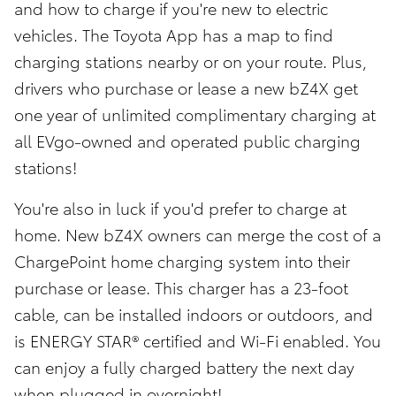
and how to charge if you're new to electric
vehicles. The Toyota App has a map to find
charging stations nearby or on your route. Plus,
drivers who purchase or lease a new bZ4X get
one year of unlimited complimentary charging at
all EVgo-owned and operated public charging
stations!
You're also in luck if you'd prefer to charge at
home. New bZ4X owners can merge the cost of a
ChargePoint home charging system into their
purchase or lease. This charger has a 23-foot
cable, can be installed indoors or outdoors, and
is ENERGY STAR® certified and Wi-Fi enabled. You
can enjoy a fully charged battery the next day
when plugged in overnight!