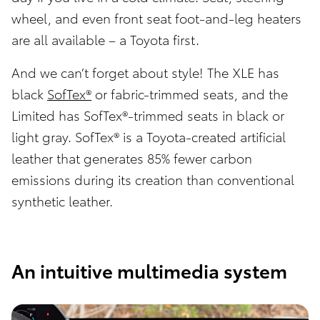
wheel, and even front seat foot-and-leg heaters
are all available – a Toyota first.
And we can’t forget about style! The XLE has
black
SofTex®
or fabric-trimmed seats, and the
Limited has SofTex®-trimmed seats in black or
light gray. SofTex® is a Toyota-created artificial
leather that generates 85% fewer carbon
emissions during its creation than conventional
synthetic leather.
An intuitive multimedia system