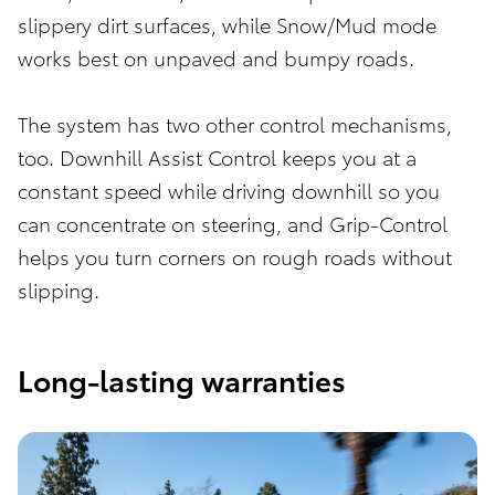
slippery dirt surfaces, while Snow/Mud mode
works best on unpaved and bumpy roads.
The system has two other control mechanisms,
too. Downhill Assist Control keeps you at a
constant speed while driving downhill so you
can concentrate on steering, and Grip-Control
helps you turn corners on rough roads without
slipping.
Long-lasting warranties