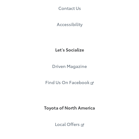
Contact Us
Accessibility
Let's Socialize
Driven Magazine
Find Us On Facebook
Toyota of North America
Local Offers