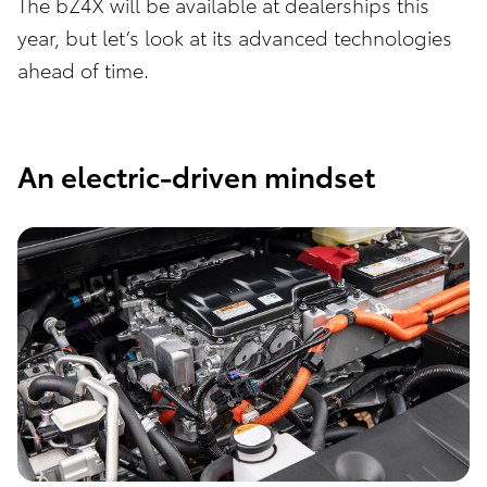
The bZ4X will be available at dealerships this
year, but let’s look at its advanced technologies
ahead of time.
An electric-driven mindset