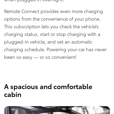
Remote Connect provides even more charging
options from the convenience of your phone.
This subscription lets you check the vehicle’s
charging status, start or stop charging with a
plugged-in vehicle, and set an automatic
charging schedule. Powering your car has never
been so easy — or so convenient!
A spacious and comfortable
cabin