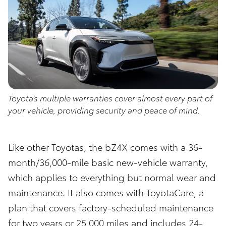
Toyota’s multiple warranties cover almost every part of
your vehicle, providing security and peace of mind.
Like other Toyotas, the bZ4X comes with a 36-
month/36,000-mile basic new-vehicle warranty,
which applies to everything but normal wear and
maintenance. It also comes with ToyotaCare, a
plan that covers factory-scheduled maintenance
for two years or 25,000 miles and includes 24-