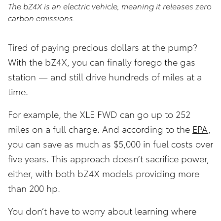
The bZ4X is an electric vehicle, meaning it releases zero
carbon emissions.
Tired of paying precious dollars at the pump?
With the bZ4X, you can finally forego the gas
station — and still drive hundreds of miles at a
time.
For example, the XLE FWD can go up to 252
miles on a full charge. And according to the
EPA
,
you can save as much as $5,000 in fuel costs over
five years. This approach doesn’t sacrifice power,
either, with both bZ4X models providing more
than 200 hp.
You don’t have to worry about learning where