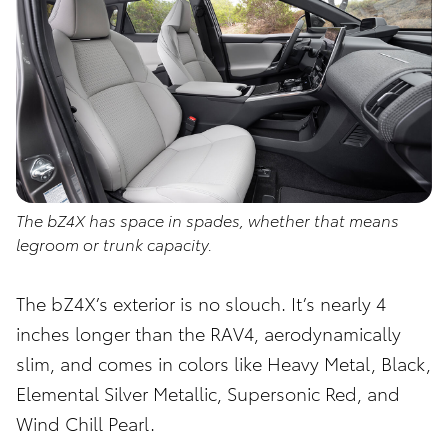
The bZ4X has space in spades, whether that means
legroom or trunk capacity.
The bZ4X’s exterior is no slouch. It’s nearly 4
inches longer than the RAV4, aerodynamically
slim, and comes in colors like Heavy Metal, Black,
Elemental Silver Metallic, Supersonic Red, and
Wind Chill Pearl.