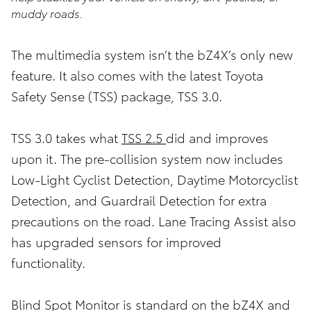
muddy roads.
The multimedia system isn’t the bZ4X’s only new
feature. It also comes with the latest Toyota
Safety Sense (TSS) package, TSS 3.0.
TSS 3.0 takes what
TSS 2.5
did and improves
upon it. The pre-collision system now includes
Low-Light Cyclist Detection, Daytime Motorcyclist
Detection, and Guardrail Detection for extra
precautions on the road. Lane Tracing Assist also
has upgraded sensors for improved
functionality.
Blind Spot Monitor is standard on the bZ4X and