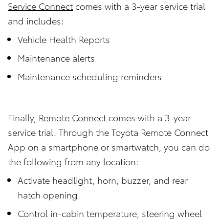
Service Connect
comes with a 3-year service trial
and includes:
Vehicle Health Reports
Maintenance alerts
Maintenance scheduling reminders
Finally,
Remote Connect
comes with a 3-year
service trial. Through the Toyota Remote Connect
App on a smartphone or smartwatch, you can do
the following from any location:
Activate headlight, horn, buzzer, and rear
hatch opening
Control in-cabin temperature, steering wheel