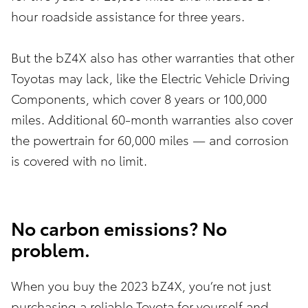
hour roadside assistance for three years.
But the bZ4X also has other warranties that other
Toyotas may lack, like the Electric Vehicle Driving
Components, which cover 8 years or 100,000
miles. Additional 60-month warranties also cover
the powertrain for 60,000 miles — and corrosion
is covered with no limit.
No carbon emissions? No
problem.
When you buy the 2023 bZ4X, you’re not just
purchasing a reliable Toyota for yourself and