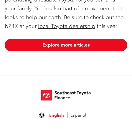
your family. You’re also part of a movement that
looks to help our earth. Be sure to check out the
bZ4X at your
local Toyota dealership
this year!
Explore more articles
English
Español