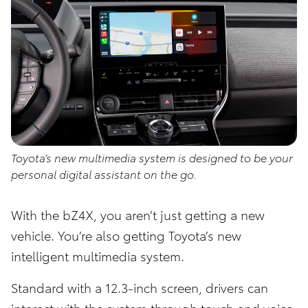
Toyota’s new multimedia system is designed to be your
personal digital assistant on the go.
With the bZ4X, you aren’t just getting a new
vehicle. You’re also getting Toyota’s new
intelligent multimedia system.
Standard with a 12.3-inch screen, drivers can
interact with the system through touch and voice.