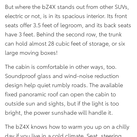
But where the bZ4X stands out from other SUVs,
electric or not, is in its spacious interior. Its front
seats offer 3.5 feet of legroom, and its back seats
have 3 feet. Behind the second row, the trunk
can hold almost 28 cubic feet of storage, or six
large moving boxes!
The cabin is comfortable in other ways, too.
Soundproof glass and wind-noise reduction
design help quiet rumbly roads. The available
fixed panoramic roof can open the cabin to
outside sun and sights, but if the light is too
bright, the power sunshade will handle it.
The bZ4X knows how to warm you up on a chilly
day if you live in a cold climate. Seat, steering