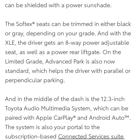
can be shielded with a power sunshade.
The Softex® seats can be trimmed in either black
or gray, depending on your grade. And with the
XLE, the driver gets an 8-way power adjustable
seat, as well as a power rear liftgate. On the
Limited Grade, Advanced Park is also now
standard, which helps the driver with parallel or
perpendicular parking.
And in the middle of the dash is the 12.3-inch
Toyota Audio Multimedia System, which can be
paired with Apple CarPlay® and Android Auto™.
The system is also your portal to the
subscription-based
Connected Services suite
,