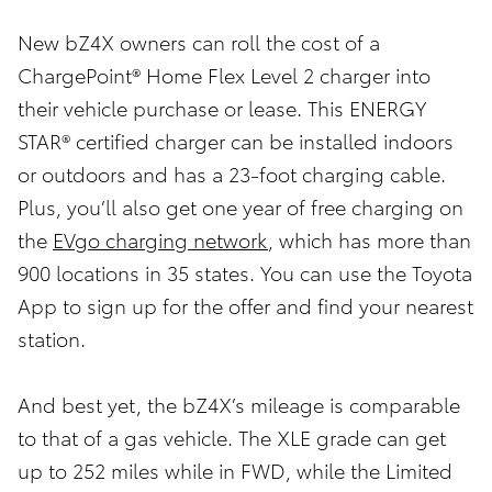
New bZ4X owners can roll the cost of a
ChargePoint® Home Flex Level 2 charger into
their vehicle purchase or lease. This ENERGY
STAR® certified charger can be installed indoors
or outdoors and has a 23-foot charging cable.
Plus, you’ll also get one year of free charging on
the
EVgo charging network
, which has more than
900 locations in 35 states. You can use the Toyota
App to sign up for the offer and find your nearest
station.
And best yet, the bZ4X’s mileage is comparable
to that of a gas vehicle. The XLE grade can get
up to 252 miles while in FWD, while the Limited