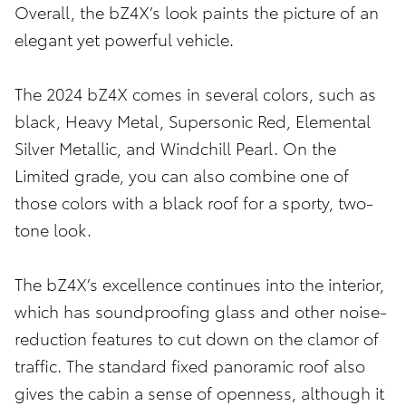
Overall, the bZ4X’s look paints the picture of an
elegant yet powerful vehicle.
The 2024 bZ4X comes in several colors, such as
black, Heavy Metal, Supersonic Red, Elemental
Silver Metallic, and Windchill Pearl. On the
Limited grade, you can also combine one of
those colors with a black roof for a sporty, two-
tone look.
The bZ4X’s excellence continues into the interior,
which has soundproofing glass and other noise-
reduction features to cut down on the clamor of
traffic. The standard fixed panoramic roof also
gives the cabin a sense of openness, although it