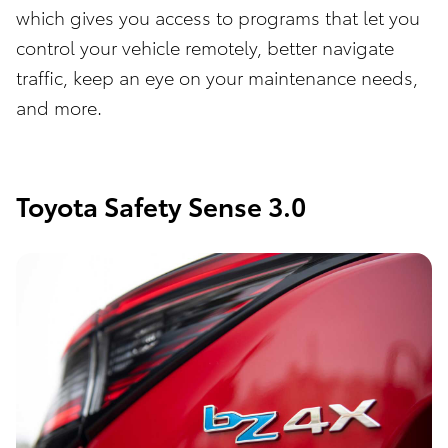
which gives you access to programs that let you
control your vehicle remotely, better navigate
traffic, keep an eye on your maintenance needs,
and more.
Toyota Safety Sense 3.0