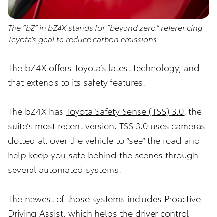
The “bZ” in bZ4X stands for “beyond zero,” referencing
Toyota’s goal to reduce carbon emissions.
The bZ4X offers Toyota’s latest technology, and
that extends to its safety features.
The bZ4X has
Toyota Safety Sense (TSS) 3.0
, the
suite’s most recent version. TSS 3.0 uses cameras
dotted all over the vehicle to “see” the road and
help keep you safe behind the scenes through
several automated systems.
The newest of those systems includes Proactive
Driving Assist, which helps the driver control