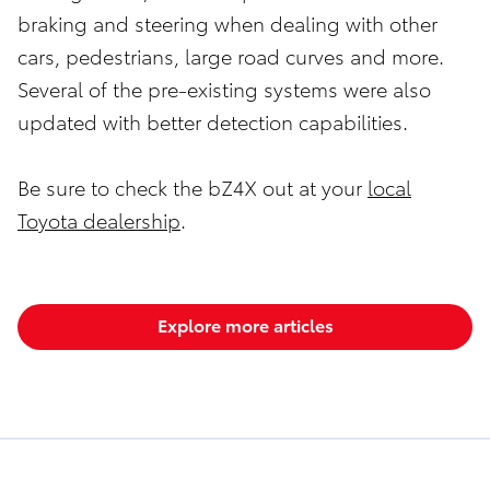
braking and steering when dealing with other
cars, pedestrians, large road curves and more.
Several of the pre-existing systems were also
updated with better detection capabilities.
Be sure to check the bZ4X out at your
local
Toyota dealership
.
Explore more articles