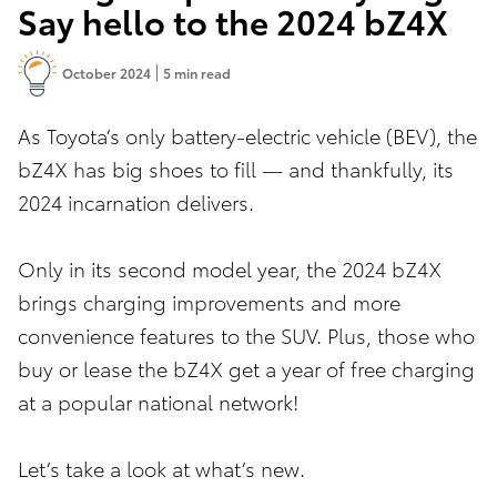
Say hello to the 2024 bZ4X
October 2024
5 min read
As Toyota’s only battery-electric vehicle (BEV), the
bZ4X has big shoes to fill — and thankfully, its
2024 incarnation delivers.
Only in its second model year, the 2024 bZ4X
brings charging improvements and more
convenience features to the SUV. Plus, those who
buy or lease the bZ4X get a year of free charging
at a popular national network!
Let’s take a look at what’s new.