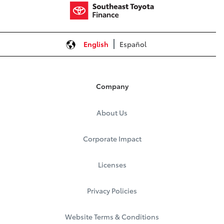
English
Español
Company
About Us
Corporate Impact
Licenses
Privacy Policies
Website Terms & Conditions