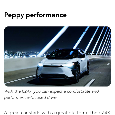
Peppy performance
With the bZ4X, you can expect a comfortable and
performance-focused drive.
A great car starts with a great platform. The bZ4X