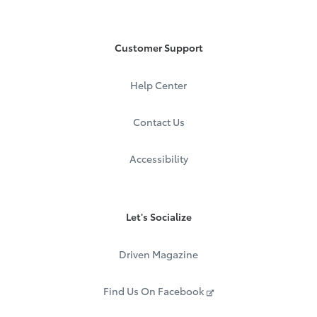
Customer Support
Help Center
Contact Us
Accessibility
Let's Socialize
Driven Magazine
Find Us On Facebook