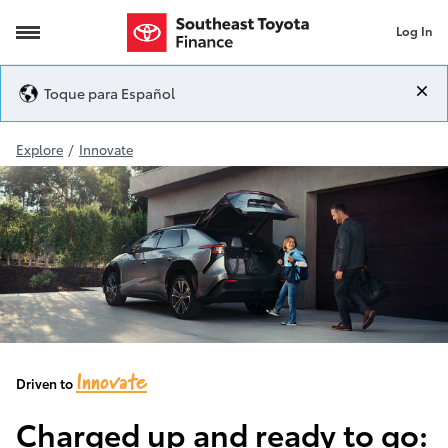
Log In
2024 bZ4X
Toque para Español
Explore
/
Innovate
Innovate
Driven to
Charged up and ready to go: