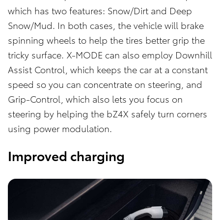
which has two features: Snow/Dirt and Deep
Snow/Mud. In both cases, the vehicle will brake
spinning wheels to help the tires better grip the
tricky surface. X-MODE can also employ Downhill
Assist Control, which keeps the car at a constant
speed so you can concentrate on steering, and
Grip-Control, which also lets you focus on
steering by helping the bZ4X safely turn corners
using power modulation.
Improved charging