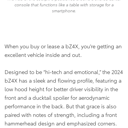
console that functions like a table with storage for a
smartphone.
When you buy or lease a bZ4X, you’re getting an
excellent vehicle inside and out.
Designed to be “hi-tech and emotional,” the 2024
bZ4X has a sleek and flowing profile, featuring a
low hood height for better driver visibility in the
front and a ducktail spoiler for aerodynamic
performance in the back. But that grace is also
paired with notes of strength, including a front
hammerhead design and emphasized corners.