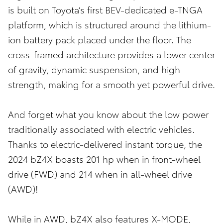
is built on Toyota’s first BEV-dedicated e-TNGA
platform, which is structured around the lithium-
ion battery pack placed under the floor. The
cross-framed architecture provides a lower center
of gravity, dynamic suspension, and high
strength, making for a smooth yet powerful drive.
And forget what you know about the low power
traditionally associated with electric vehicles.
Thanks to electric-delivered instant torque, the
2024 bZ4X boasts 201 hp when in front-wheel
drive (FWD) and 214 when in all-wheel drive
(AWD)!
While in AWD, bZ4X also features X-MODE,