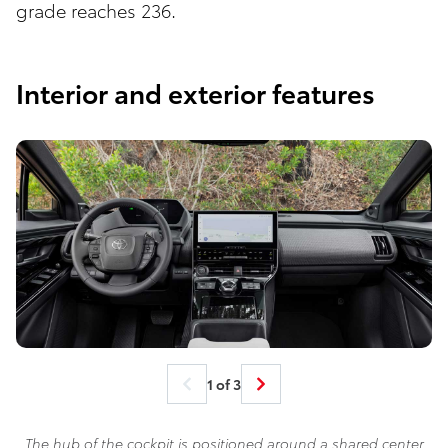
grade reaches 236.
Interior and exterior features
1 of 3
The hub of the cockpit is positioned around a shared center