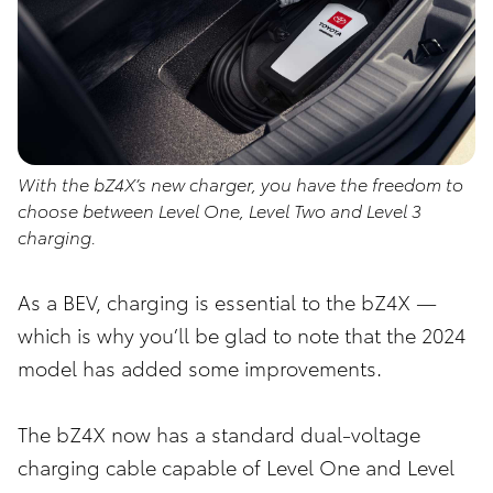
With the bZ4X’s new charger, you have the freedom to
choose between Level One, Level Two and Level 3
charging.
As a BEV, charging is essential to the bZ4X —
which is why you’ll be glad to note that the 2024
model has added some improvements.
The bZ4X now has a standard dual-voltage
charging cable capable of Level One and Level