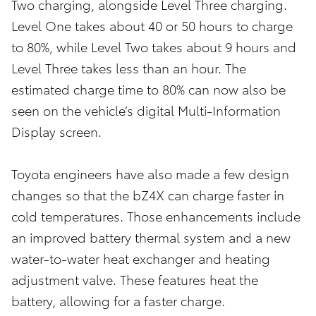
Two charging, alongside Level Three charging.
Level One takes about 40 or 50 hours to charge
to 80%, while Level Two takes about 9 hours and
Level Three takes less than an hour. The
estimated charge time to 80% can now also be
seen on the vehicle’s digital Multi-Information
Display screen.
Toyota engineers have also made a few design
changes so that the bZ4X can charge faster in
cold temperatures. Those enhancements include
an improved battery thermal system and a new
water-to-water heat exchanger and heating
adjustment valve. These features heat the
battery, allowing for a faster charge.