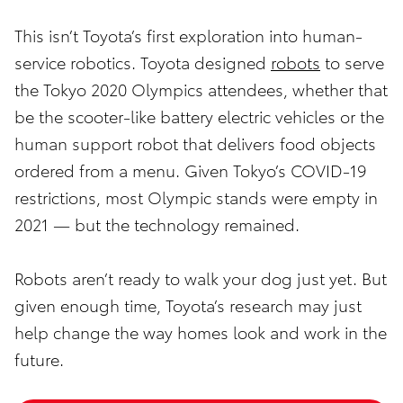
This isn’t Toyota’s first exploration into human-
service robotics. Toyota designed
robots
to serve
the Tokyo 2020 Olympics attendees, whether that
be the scooter-like battery electric vehicles or the
human support robot that delivers food objects
ordered from a menu. Given Tokyo’s COVID-19
restrictions, most Olympic stands were empty in
2021 — but the technology remained.
Robots aren’t ready to walk your dog just yet. But
given enough time, Toyota’s research may just
help change the way homes look and work in the
future.