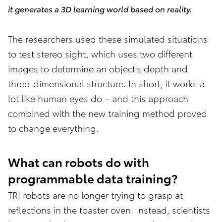
it generates a 3D learning world based on reality.
The researchers used these simulated situations
to test stereo sight, which uses two different
images to determine an object's depth and
three-dimensional structure. In short, it works a
lot like human eyes do – and this approach
combined with the new training method proved
to change everything.
What can robots do with
programmable data training?
TRI robots are no longer trying to grasp at
reflections in the toaster oven. Instead, scientists