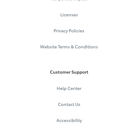
Licenses
Privacy Policies
Website Terms & Conditions
Customer Support
Help Center
Contact Us
Accessibility