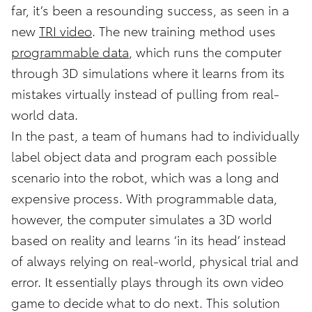
far, it’s been a resounding success, as seen in a
new
TRI video
. The new training method uses
programmable data
, which runs the computer
through 3D simulations where it learns from its
mistakes virtually instead of pulling from real-
world data.
In the past, a team of humans had to individually
label object data and program each possible
scenario into the robot, which was a long and
expensive process. With programmable data,
however, the computer simulates a 3D world
based on reality and learns ‘in its head’ instead
of always relying on real-world, physical trial and
error. It essentially plays through its own video
game to decide what to do next. This solution