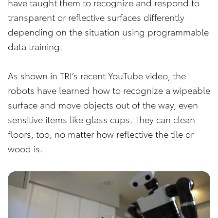
have taught them to recognize and respond to
transparent or reflective surfaces differently
depending on the situation using programmable
data training.
As shown in TRI’s recent YouTube video, the
robots have learned how to recognize a wipeable
surface and move objects out of the way, even
sensitive items like glass cups. They can clean
floors, too, no matter how reflective the tile or
wood is.