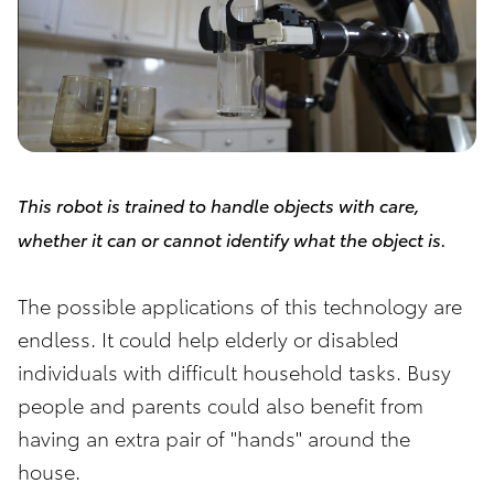
This robot is trained to handle objects with care,
whether it can or cannot identify what the object is.
The possible applications of this technology are
endless. It could help elderly or disabled
individuals with difficult household tasks. Busy
people and parents could also benefit from
having an extra pair of "hands" around the
house.