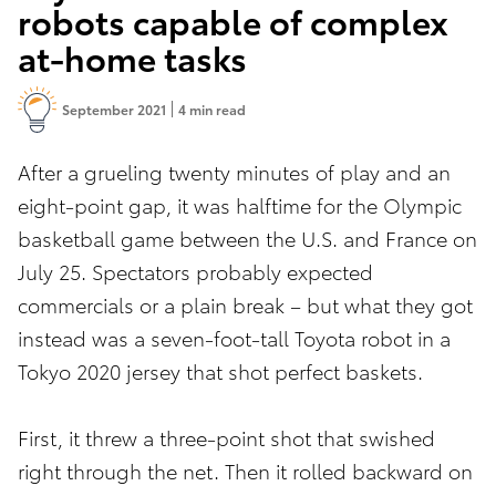
robots capable of complex
at-home tasks
September 2021
4 min read
After a grueling twenty minutes of play and an
eight-point gap, it was halftime for the Olympic
basketball game between the U.S. and France on
July 25. Spectators probably expected
commercials or a plain break – but what they got
instead was a seven-foot-tall Toyota robot in a
Tokyo 2020 jersey that shot perfect baskets.
First, it threw a three-point shot that swished
right through the net. Then it rolled backward on