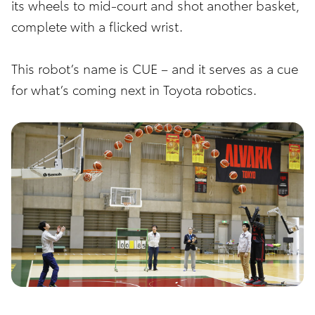
its wheels to mid-court and shot another basket,
complete with a flicked wrist.
This robot’s name is CUE – and it serves as a cue
for what’s coming next in Toyota robotics.