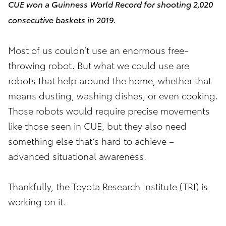
CUE won a Guinness World Record for shooting 2,020
consecutive baskets in 2019.
Most of us couldn’t use an enormous free-
throwing robot. But what we could use are
robots that help around the home, whether that
means dusting, washing dishes, or even cooking.
Those robots would require precise movements
like those seen in CUE, but they also need
something else that’s hard to achieve –
advanced situational awareness.
Thankfully, the Toyota Research Institute (TRI) is
working on it.