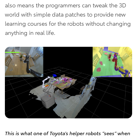
also means the programmers can tweak the 3D
world with simple data patches to provide new
learning courses for the robots without changing
anything in real life.
This is what one of Toyota’s helper robots “sees” when