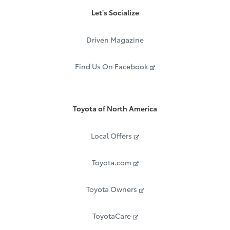
Let's Socialize
Driven Magazine
Find Us On Facebook
Toyota of North America
Local Offers
Toyota.com
Toyota Owners
ToyotaCare