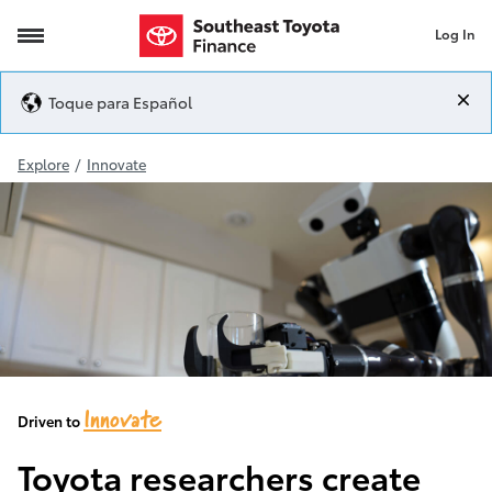
Log In
Toyota Robotics
Toque para Español
Explore
/
Innovate
Innovate
Driven to
Toyota researchers create