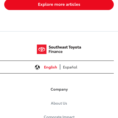
Explore more articles
English
Español
Company
About Us
Corporate Impact