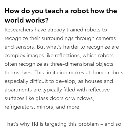
How do you teach a robot how the
world works?
Researchers have already trained robots to
recognize their surroundings through cameras
and sensors. But what’s harder to recognize are
complex images like reflections, which robots
often recognize as three-dimensional objects
themselves. This limitation makes at-home robots
especially difficult to develop, as houses and
apartments are typically filled with reflective
surfaces like glass doors or windows,
refrigerators, mirrors, and more.
That’s why TRI is targeting this problem – and so