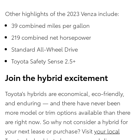
Other highlights of the 2023 Venza include:
39 combined miles per gallon
219 combined net horsepower
Standard All-Wheel Drive
Toyota Safety Sense 2.5+
Join the hybrid excitement
Toyota’s hybrids are economical, eco-friendly,
and enduring — and there have never been
more model or trim options available than there
are right now. So why not consider a hybrid for
your next lease or purchase? Visit
your local