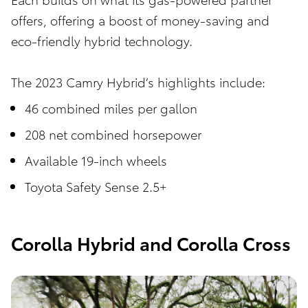
offers, offering a boost of money-saving and
eco-friendly hybrid technology.
The 2023 Camry Hybrid’s highlights include:
46 combined miles per gallon
208 net combined horsepower
Available 19-inch wheels
Toyota Safety Sense 2.5+
Corolla Hybrid and Corolla Cross