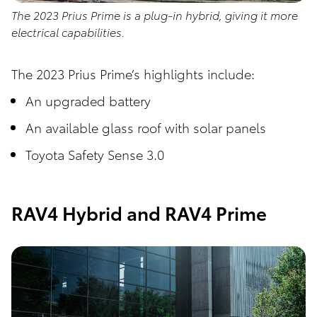
The 2023 Prius Prime is a plug-in hybrid, giving it more
electrical capabilities.
The 2023 Prius Prime’s highlights include:
An upgraded battery
An available glass roof with solar panels
Toyota Safety Sense 3.0
RAV4 Hybrid and RAV4 Prime