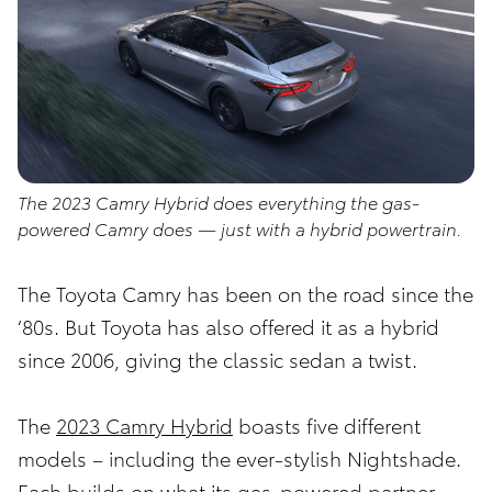
The 2023 Camry Hybrid does everything the gas-
powered Camry does — just with a hybrid powertrain.
The Toyota Camry has been on the road since the
‘80s. But Toyota has also offered it as a hybrid
since 2006, giving the classic sedan a twist.
The
2023 Camry Hybrid
boasts five different
models – including the ever-stylish Nightshade.
Each builds on what its gas-powered partner