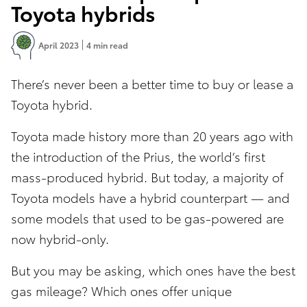
Toyota hybrids
April 2023
4 min read
There’s never been a better time to buy or lease a
Toyota hybrid.
Toyota made history more than 20 years ago with
the introduction of the Prius, the world’s first
mass-produced hybrid. But today, a majority of
Toyota models have a hybrid counterpart — and
some models that used to be gas-powered are
now hybrid-only.
But you may be asking, which ones have the best
gas mileage? Which ones offer unique