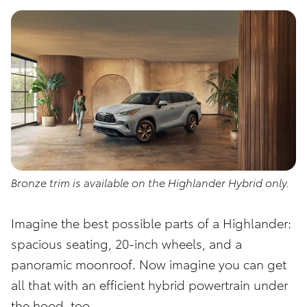
Bronze trim is available on the Highlander Hybrid only.
Imagine the best possible parts of a Highlander:
spacious seating, 20-inch wheels, and a
panoramic moonroof. Now imagine you can get
all that with an efficient hybrid powertrain under
the hood, too.