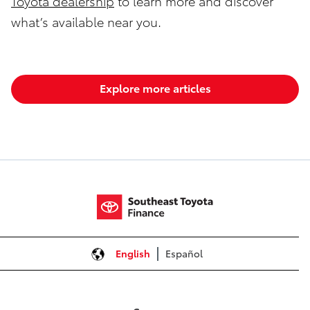
Toyota dealership
to learn more and discover
what’s available near you.
Explore more articles
English
Español