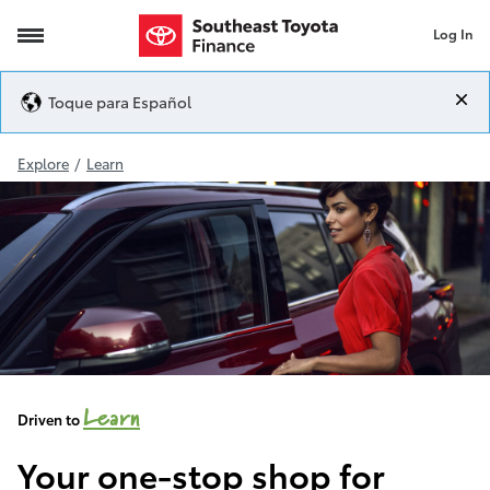
Log In
Toyota Hybrids
Toque para Español
Explore
/
Learn
Learn
Driven to
Your one-stop shop for