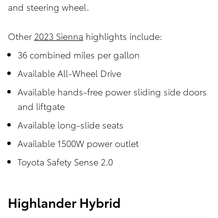
and steering wheel.
Other
2023 Sienna
highlights include:
36 combined miles per gallon
Available All-Wheel Drive
Available hands-free power sliding side doors
and liftgate
Available long-slide seats
Available 1500W power outlet
Toyota Safety Sense 2.0
Highlander Hybrid