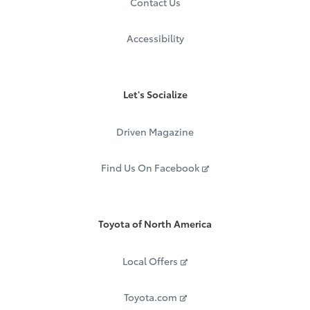
Contact Us
Accessibility
Let's Socialize
Driven Magazine
Find Us On Facebook
Toyota of North America
Local Offers
Toyota.com