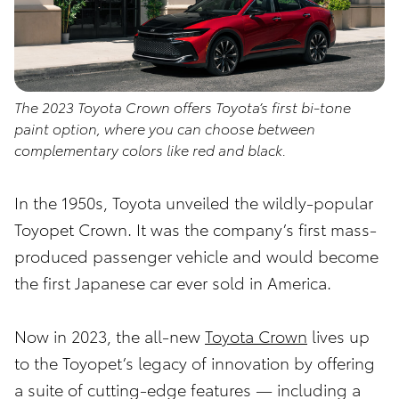
The 2023 Toyota Crown offers Toyota’s first bi-tone
paint option, where you can choose between
complementary colors like red and black.
In the 1950s, Toyota unveiled the wildly-popular
Toyopet Crown. It was the company’s first mass-
produced passenger vehicle and would become
the first Japanese car ever sold in America.
Now in 2023, the all-new
Toyota Crown
lives up
to the Toyopet’s legacy of innovation by offering
a suite of cutting-edge features — including a