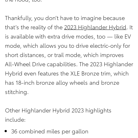
Thankfully, you don’t have to imagine because
that’s the reality of the
2023 Highlander Hybrid
. It
is available with extra drive modes, too — like EV
mode, which allows you to drive electric-only for
short distances, or trail mode, which improves
All-Wheel Drive capabilities. The 2023 Highlander
Hybrid even features the XLE Bronze trim, which
has 18-inch bronze alloy wheels and bronze
stitching.
Other Highlander Hybrid 2023 highlights
include:
36 combined miles per gallon