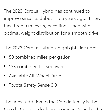
The
2023 Corolla Hybrid
has continued to
improve since its debut three years ago. It now
has three trim levels, each fine-tuned with
optimal weight distribution for a smooth drive.
The 2023 Corolla Hybrid’s highlights include:
50 combined miles per gallon
138 combined horsepower
Available All-Wheel Drive
Toyota Safety Sense 3.0
The latest addition to the Corolla family is the
Corolla Cross, a sleek and compact SUV that first