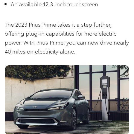
An available 12.3-inch touchscreen
The 2023
Prius Prime
takes it a step further,
offering plug-in capabilities for more electric
power. With Prius Prime, you can now drive nearly
40 miles on electricity alone.