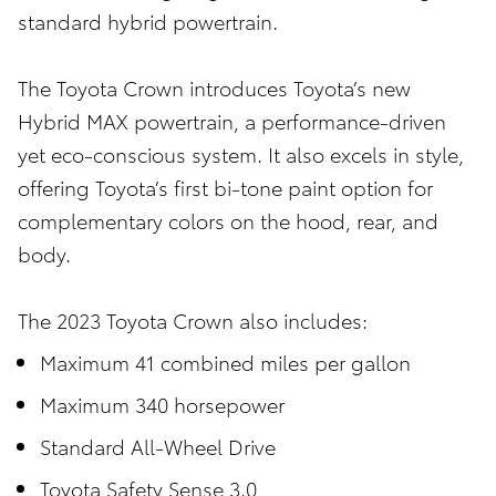
standard hybrid powertrain.
The Toyota Crown introduces Toyota’s new
Hybrid MAX powertrain, a performance-driven
yet eco-conscious system. It also excels in style,
offering Toyota’s first bi-tone paint option for
complementary colors on the hood, rear, and
body.
The 2023 Toyota Crown also includes:
Maximum 41 combined miles per gallon
Maximum 340 horsepower
Standard All-Wheel Drive
Toyota Safety Sense 3.0