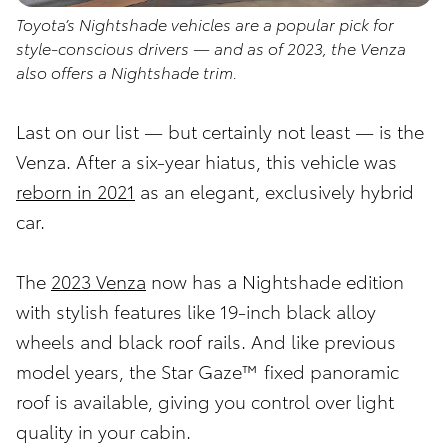
Toyota’s Nightshade vehicles are a popular pick for
style-conscious drivers — and as of 2023, the Venza
also offers a Nightshade trim.
Last on our list — but certainly not least — is the
Venza. After a six-year hiatus, this vehicle was
reborn in 2021
as an elegant, exclusively hybrid
car.
The
2023 Venza
now has a Nightshade edition
with stylish features like 19-inch black alloy
wheels and black roof rails. And like previous
model years, the Star Gaze™ fixed panoramic
roof is available, giving you control over light
quality in your cabin.