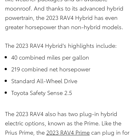
moonroof. And thanks to its advanced hybrid
powertrain, the 2023 RAV4 Hybrid has even
greater horsepower than non-hybrid models.
The 2023 RAV4 Hybrid’s highlights include:
40 combined miles per gallon
219 combined net horsepower
Standard All-Wheel Drive
Toyota Safety Sense 2.5
The 2023 RAV4 also has two plug-in hybrid
electric options, known as the Prime. Like the
Prius Prime, the
2023 RAV4 Prime
can plug in for