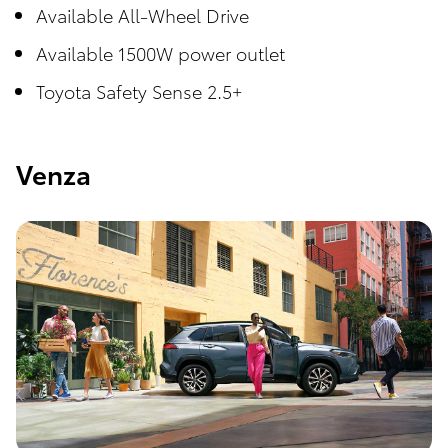
Available All-Wheel Drive
Available 1500W power outlet
Toyota Safety Sense 2.5+
Venza