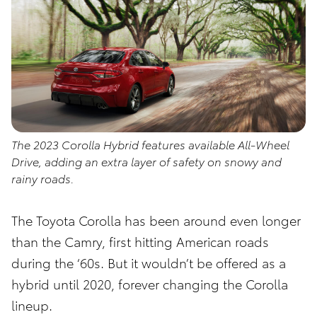
The 2023 Corolla Hybrid features available All-Wheel
Drive, adding an extra layer of safety on snowy and
rainy roads.
The Toyota Corolla has been around even longer
than the Camry, first hitting American roads
during the ‘60s. But it wouldn’t be offered as a
hybrid until 2020, forever changing the Corolla
lineup.