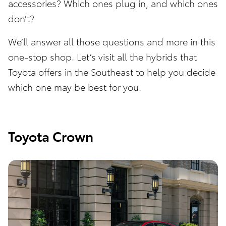
accessories? Which ones plug in, and which ones
don’t?
We’ll answer all those questions and more in this
one-stop shop. Let’s visit all the hybrids that
Toyota offers in the Southeast to help you decide
which one may be best for you.
Toyota Crown