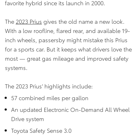
favorite hybrid since its launch in 2000.
The
2023 Prius
gives the old name a new look.
With a low roofline, flared rear, and available 19-
inch wheels, passersby might mistake this Prius
for a sports car. But it keeps what drivers love the
most — great gas mileage and improved safety
systems.
The 2023 Prius’ highlights include:
57 combined miles per gallon
An updated Electronic On-Demand All Wheel
Drive system
Toyota Safety Sense 3.0