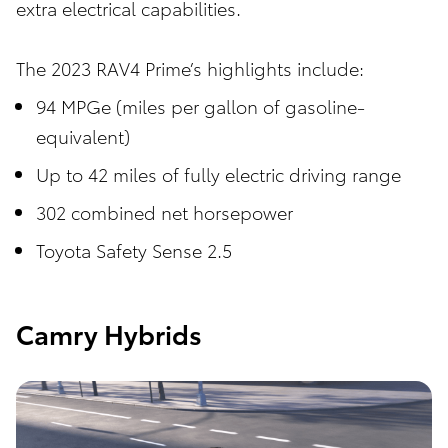
extra electrical capabilities.
The 2023 RAV4 Prime’s highlights include:
94 MPGe (miles per gallon of gasoline-
equivalent)
Up to 42 miles of fully electric driving range
302 combined net horsepower
Toyota Safety Sense 2.5
Camry Hybrids