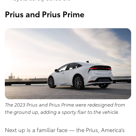
Prius and Prius Prime
The 2023 Prius and Prius Prime were redesigned from
the ground up, adding a sporty flair to the vehicle.
Next up is a familiar face — the Prius, America’s