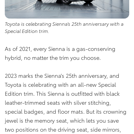
Toyota is celebrating Sienna’s 25th anniversary with a
Special Edition trim.
As of 2021, every Sienna is a gas-conserving
hybrid, no matter the trim you choose.
2023 marks the Sienna’s 25th anniversary, and
Toyota is celebrating with an all-new Special
Edition trim. This Sienna is outfitted with black
leather-trimmed seats with silver stitching,
special badges, and floor mats. But its crowning
jewel is the memory seat, which lets you save
two positions on the driving seat, side mirrors,