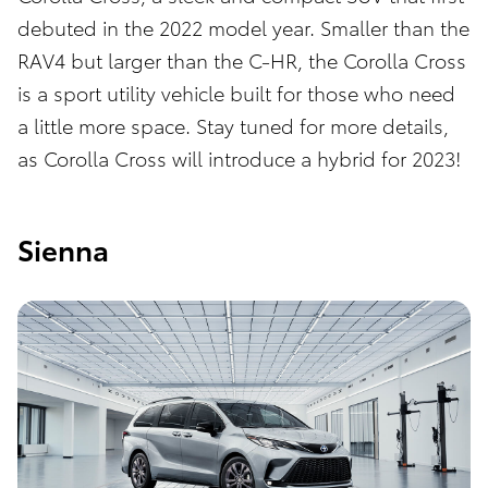
debuted in the 2022 model year. Smaller than the
RAV4 but larger than the C-HR, the Corolla Cross
is a sport utility vehicle built for those who need
a little more space. Stay tuned for more details,
as Corolla Cross will introduce a hybrid for 2023!
Sienna