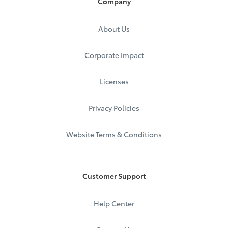
Company
About Us
Corporate Impact
Licenses
Privacy Policies
Website Terms & Conditions
Customer Support
Help Center