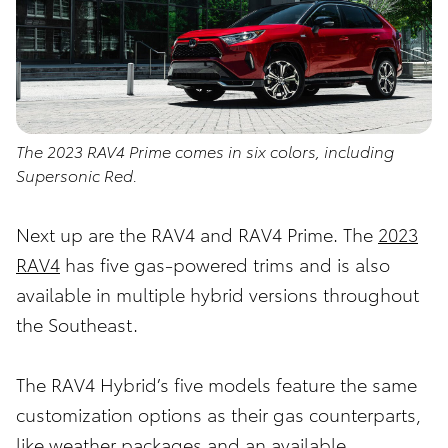
The 2023 RAV4 Prime comes in six colors, including
Supersonic Red.
Next up are the RAV4 and RAV4 Prime. The
2023
RAV4
has five gas-powered trims and is also
available in multiple hybrid versions throughout
the Southeast.
The RAV4 Hybrid’s five models feature the same
customization options as their gas counterparts,
like weather packages and an available