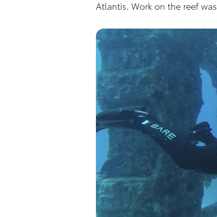
Atlantis. Work on the reef w