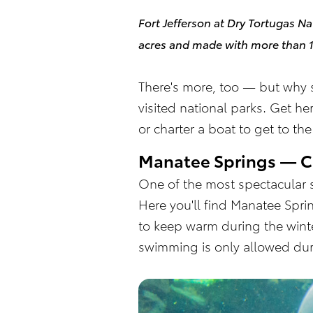
Fort Jefferson at Dry Tortugas Na
acres and made with more than 16
There's more, too — but why s
visited national parks. Get he
or charter a boat to get to th
Manatee Springs — C
One of the most spectacular s
Here you'll find Manatee Spr
to keep warm during the winter
swimming is only allowed du