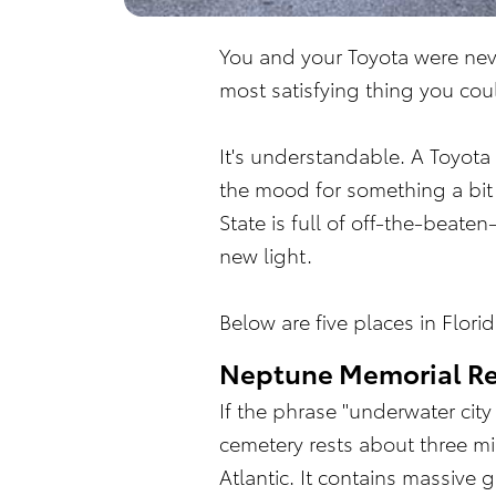
You and your Toyota were nev
most satisfying thing you co
It's understandable. A Toyota
the mood for something a bit 
State is full of off-the-beat
new light.
Below are five places in Flor
Neptune Memorial Re
If the phrase "underwater cit
cemetery rests about three mi
Atlantic. It contains massive 