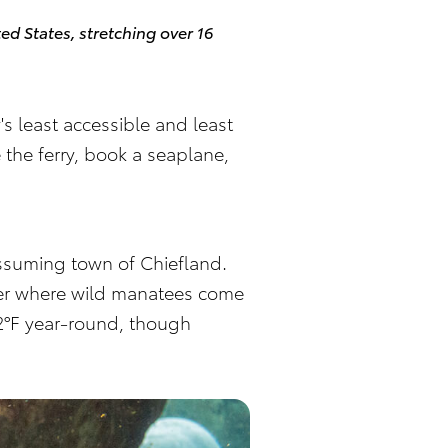
ted States, stretching over 16
s least accessible and least
 the ferry, book a seaplane,
nassuming town of Chiefland.
iver where wild manatees come
 72°F year-round, though