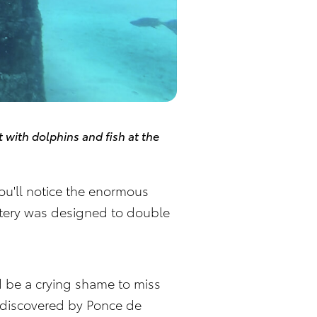
with dolphins and fish at the
You'll notice the enormous
metery was designed to double
ld be a crying shame to miss
e discovered by Ponce de