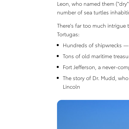
Leon, who named them ("dry" 
number of sea turtles inhabit
There's far too much intrigue 
Tortugas:
Hundreds of shipwrecks — 
Tons of old maritime treas
Fort Jefferson, a never-comp
The story of Dr. Mudd, who 
Lincoln