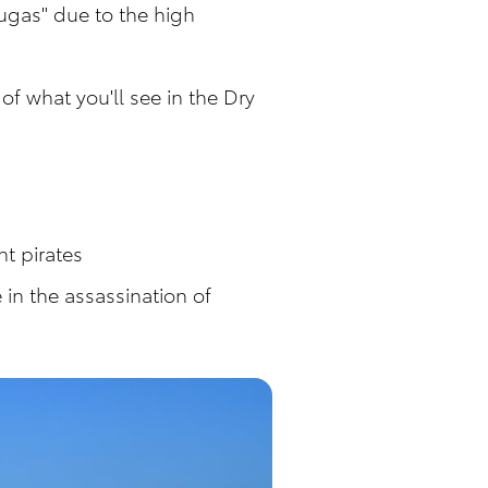
ugas" due to the high
of what you'll see in the Dry
ht pirates
in the assassination of