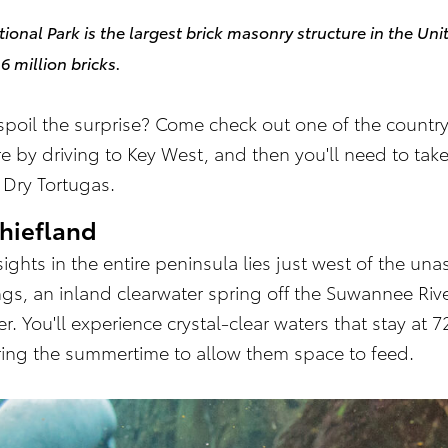
tional Park is the largest brick masonry structure in the Uni
 million bricks.
poil the surprise? Come check out one of the country'
re by driving to Key West, and then you'll need to take
e Dry Tortugas.
hiefland
ights in the entire peninsula lies just west of the u
ings, an inland clearwater spring off the Suwannee R
. You'll experience crystal-clear waters that stay at
ring the summertime to allow them space to feed.