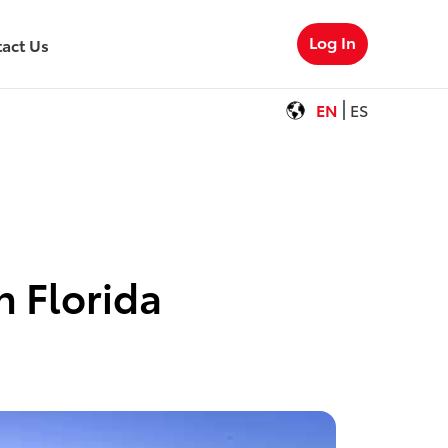
Log In
act Us
EN
ES
n Florida