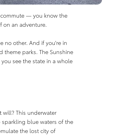
day commute — you know the
ff on an adventure.
 no other. And if you're in
and theme parks. The Sunshine
 you see the state in a whole
t will? This underwater
 sparkling blue waters of the
mulate the lost city of