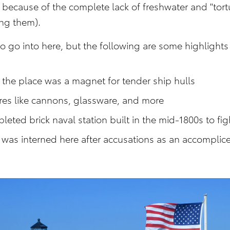
because of the complete lack of freshwater and "tort
ing them).
to go into here, but the following are some highlights 
the place was a magnet for tender ship hulls
ures like cannons, glassware, and more
leted brick naval station built in the mid-1800s to fig
was interned here after accusations as an accomplice 