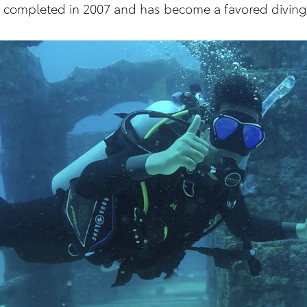
as completed in 2007 and has become a favored diving