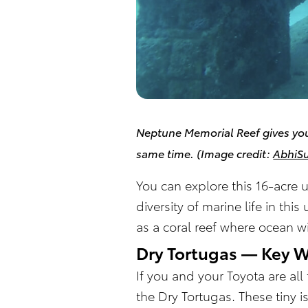
Neptune Memorial Reef gives you
same time.
(Image credit:
AbhiS
You can explore this 16-acre 
diversity of marine life in th
as a coral reef where ocean wi
Dry Tortugas — Key 
If you and your Toyota are al
the Dry Tortugas. These tiny 