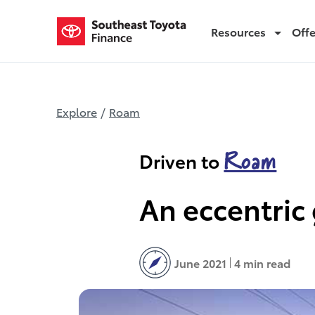
Resources
Off
Road tripping in Florida
Explore
/
Roam
Roam
Driven to
An eccentric 
June 2021
4 min read