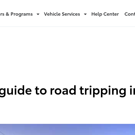
ers & Programs
Vehicle Services
Help Center
Cont
guide to road tripping i