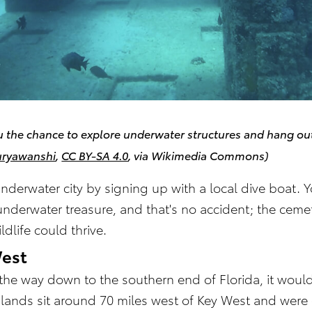
 the chance to explore underwater structures and hang out 
uryawanshi
,
CC BY-SA 4.0
, via Wikimedia Commons)
underwater city by signing up with a local dive boat. 
is underwater treasure, and that's no accident; the ce
ldlife could thrive.
West
l the way down to the southern end of Florida, it wou
islands sit around 70 miles west of Key West and wer