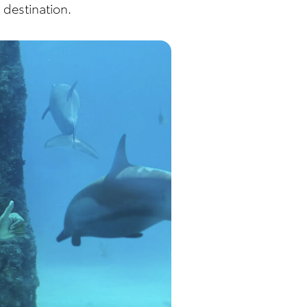
 destination.