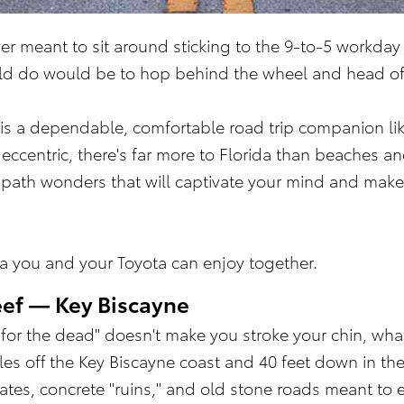
er meant to sit around sticking to the 9-to-5 work
uld do would be to hop behind the wheel and head o
 is a dependable, comfortable road trip companion like
eccentric, there's far more to Florida than beaches 
en-path wonders that will captivate your mind and make
ida you and your Toyota can enjoy together.
ef — Key Biscayne
y for the dead" doesn't make you stroke your chin, wha
les off the Key Biscayne coast and 40 feet down in the
gates, concrete "ruins," and old stone roads meant to e