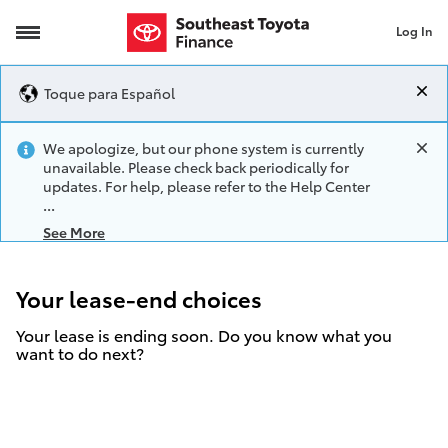
Log In
lease-end choices
Toque para Español
We apologize, but our phone system is currently
unavailable. Please check back periodically for
updates. For help, please refer to the Help Center
See More
Your lease-end choices
Your lease is ending soon. Do you know what you
want to do next?