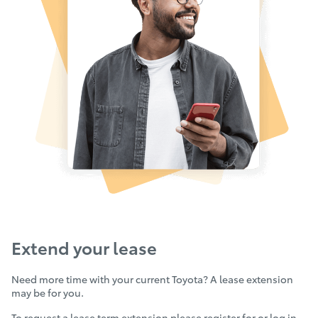
Extend your lease
Need more time with your current Toyota? A lease extension
may be for you.
To request a lease term extension please
register for or log in