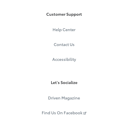
Customer Support
Help Center
Contact Us
Accessibility
Let's Socialize
Driven Magazine
Find Us On Facebook