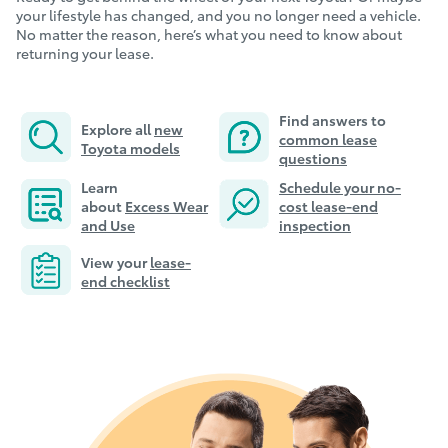
your lifestyle has changed, and you no longer need a vehicle.
No matter the reason, here’s what you need to know about
returning your lease.
Find answers to
Explore all
new
common lease
Toyota models
questions
Learn
Schedule your no-
about
E
xcess Wear
cost lease-end
and Use
inspection
View your
lease-
end checklist