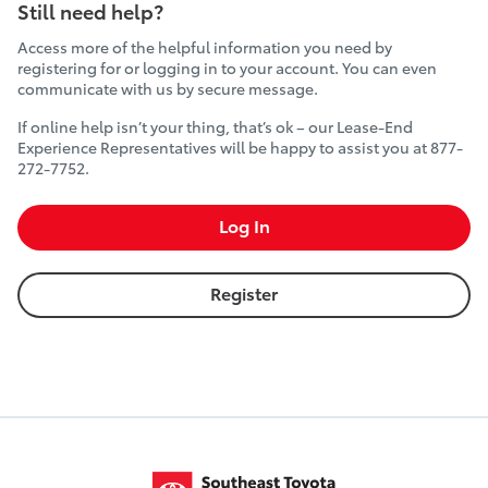
Still need help?
Access more of the helpful information you need by
registering for or logging in to your account. You can even
communicate with us by secure message.
If online help isn’t your thing, that’s ok – our Lease-End
Experience Representatives will be happy to assist you at 877-
272-7752.
Log In
Register