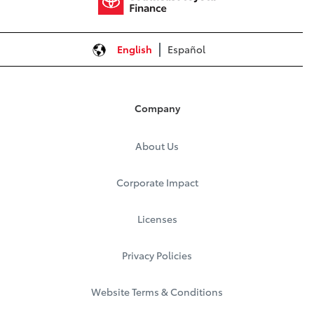
English
Español
Company
About Us
Corporate Impact
Licenses
Privacy Policies
Website Terms & Conditions