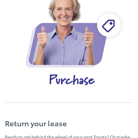
Return your lease
Ready to get behind the wheel of your next Toyota? Or maybe