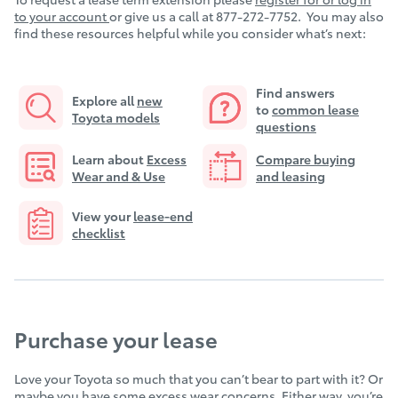
to your account
or give us a call at 877-272-7752. You may also
find these resources helpful while you consider what’s next:
Find answers
Explore all
new
to
common lease
Toyota models
questions
Learn about
E
xcess
Compare buying
Wear and & Use
and leasing
View your
lease-end
checklist
Purchase your lease
Love your Toyota so much that you can’t bear to part with it? Or
maybe you have some excess wear concerns. Either way, you’re