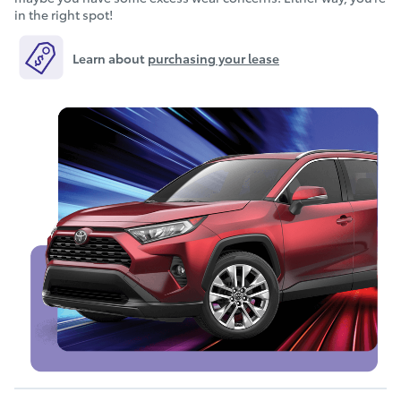
in the right spot!
Learn about
purchasing your lease