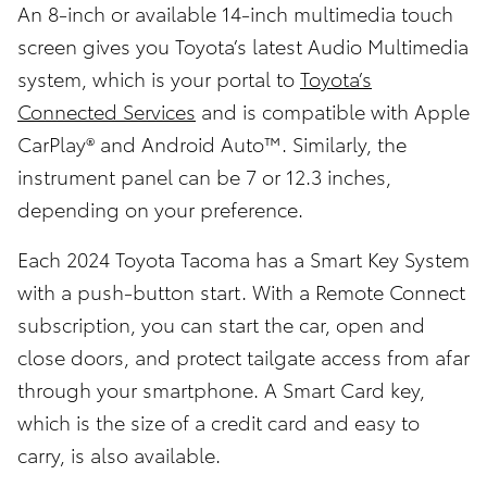
An 8-inch or available 14-inch multimedia touch
screen gives you Toyota’s latest Audio Multimedia
system, which is your portal to
Toyota’s
Connected Services
and is compatible with Apple
CarPlay® and Android Auto™. Similarly, the
instrument panel can be 7 or 12.3 inches,
depending on your preference.
Each 2024 Toyota Tacoma has a Smart Key System
with a push-button start. With a Remote Connect
subscription, you can start the car, open and
close doors, and protect tailgate access from afar
through your smartphone. A Smart Card key,
which is the size of a credit card and easy to
carry, is also available.