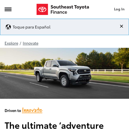
Log In
2024-Tacoma-Redesign
Toque para Español
Explore
/
Innovate
Innovate
Driven to
The ultimate ‘adventure