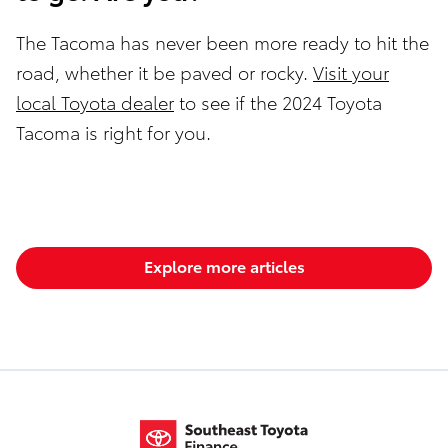
The Tacoma has never been more ready to hit the
road, whether it be paved or rocky.
Visit your
local Toyota dealer
to see if the 2024 Toyota
Tacoma is right for you.
Explore more articles