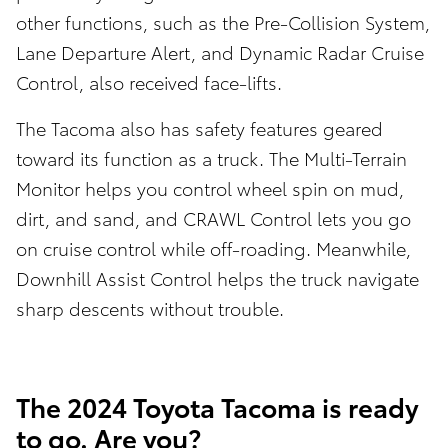
other functions, such as the Pre-Collision System,
Lane Departure Alert, and Dynamic Radar Cruise
Control, also received face-lifts.
The Tacoma also has safety features geared
toward its function as a truck. The Multi-Terrain
Monitor helps you control wheel spin on mud,
dirt, and sand, and CRAWL Control lets you go
on cruise control while off-roading. Meanwhile,
Downhill Assist Control helps the truck navigate
sharp descents without trouble.
The 2024 Toyota Tacoma is ready
to go. Are you?