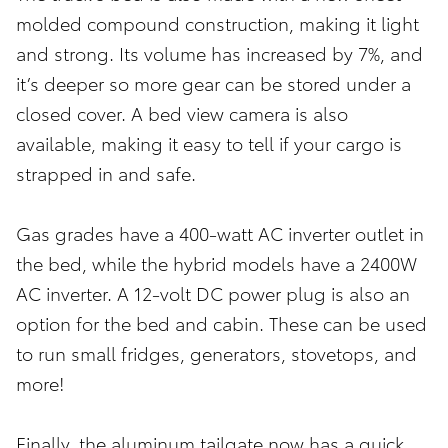
molded compound construction, making it light
and strong. Its volume has increased by 7%, and
it’s deeper so more gear can be stored under a
closed cover. A bed view camera is also
available, making it easy to tell if your cargo is
strapped in and safe.
Gas grades have a 400-watt AC inverter outlet in
the bed, while the hybrid models have a 2400W
AC inverter. A 12-volt DC power plug is also an
option for the bed and cabin. These can be used
to run small fridges, generators, stovetops, and
more!
Finally, the aluminum tailgate now has a quick