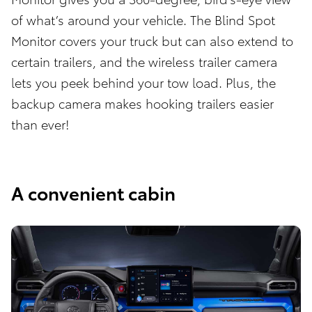
of what’s around your vehicle. The Blind Spot
Monitor covers your truck but can also extend to
certain trailers, and the wireless trailer camera
lets you peek behind your tow load. Plus, the
backup camera makes hooking trailers easier
than ever!
A convenient cabin