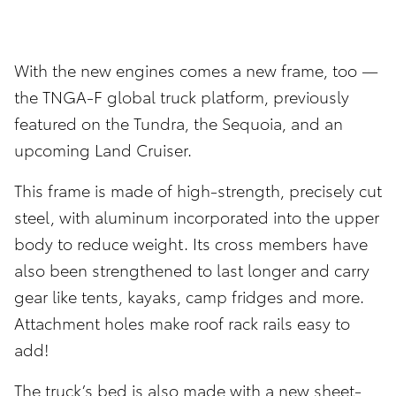
With the new engines comes a new frame, too —
the TNGA-F global truck platform, previously
featured on the Tundra, the Sequoia, and an
upcoming Land Cruiser.
This frame is made of high-strength, precisely cut
steel, with aluminum incorporated into the upper
body to reduce weight. Its cross members have
also been strengthened to last longer and carry
gear like tents, kayaks, camp fridges and more.
Attachment holes make roof rack rails easy to
add!
The truck’s bed is also made with a new sheet-