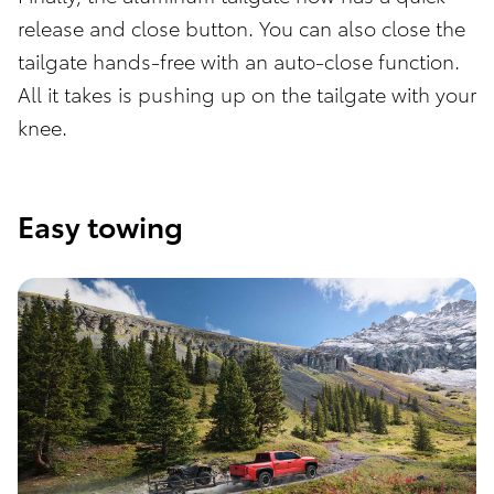
release and close button. You can also close the
tailgate hands-free with an auto-close function.
All it takes is pushing up on the tailgate with your
knee.
Easy towing