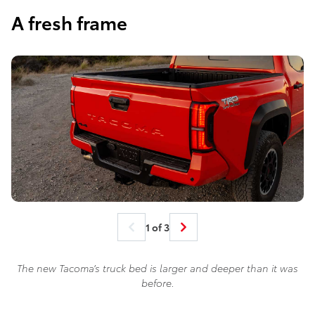
A fresh frame
1 of 3
The new Tacoma’s truck bed is larger and deeper than it was
before.