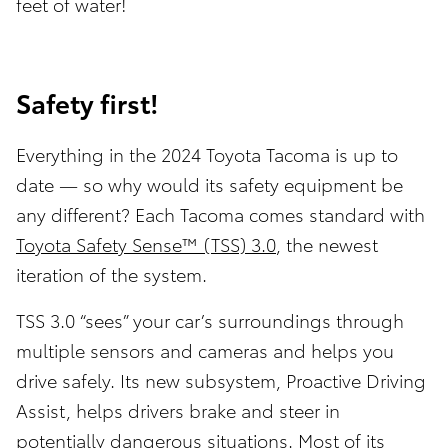
feet of water!
Safety first!
Everything in the 2024 Toyota Tacoma is up to
date — so why would its safety equipment be
any different? Each Tacoma comes standard with
Toyota Safety Sense™ (TSS) 3.0
, the newest
iteration of the system.
TSS 3.0 “sees” your car’s surroundings through
multiple sensors and cameras and helps you
drive safely. Its new subsystem, Proactive Driving
Assist, helps drivers brake and steer in
potentially dangerous situations. Most of its