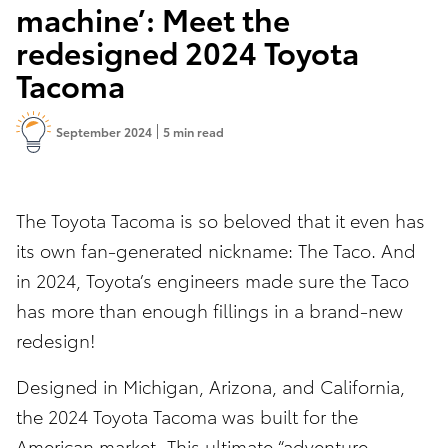
machine’: Meet the
redesigned 2024 Toyota
Tacoma
September 2024
5 min read
The Toyota Tacoma is so beloved that it even has
its own fan-generated nickname: The Taco. And
in 2024, Toyota’s engineers made sure the Taco
has more than enough fillings in a brand-new
redesign!
Designed in Michigan, Arizona, and California,
the 2024 Toyota Tacoma was built for the
American market. This ultimate “adventure