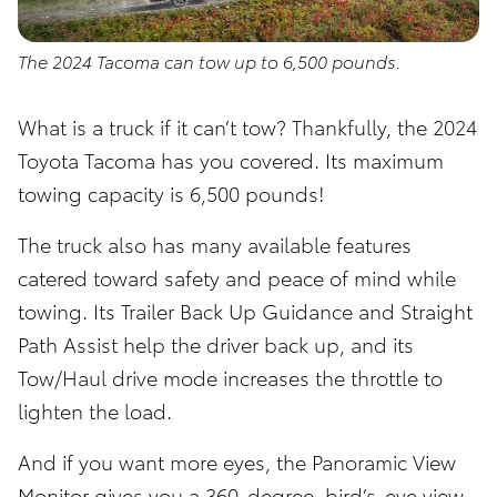
The 2024 Tacoma can tow up to 6,500 pounds.
What is a truck if it can’t tow? Thankfully, the 2024
Toyota Tacoma has you covered. Its maximum
towing capacity is 6,500 pounds!
The truck also has many available features
catered toward safety and peace of mind while
towing. Its Trailer Back Up Guidance and Straight
Path Assist help the driver back up, and its
Tow/Haul drive mode increases the throttle to
lighten the load.
And if you want more eyes, the Panoramic View
Monitor gives you a 360-degree, bird’s-eye view