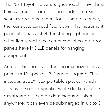
The 2024 Toyota Tacoma’s gas models have three
times as much storage space under the rear
seats as previous generations—and, of course,
the rear seats can still fold down. The instrument
panel also has a shelf for storing a phone or
other items, while the center consoles and door
panels have MOLLE panels for hanging
equipment.
And last but not least, the Tacoma now offers a
premium 10-speaker JBL® audio upgrade. This
includes a JBL® FLEX portable speaker, which
acts as the center speaker while docked on the
dashboard but can be detached and taken
anywhere. It can even be submerged in up to 3