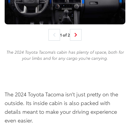
1 of 2
The 2024 Toyota Tacoma’s cabin has plenty of space, both for
your limbs and for any cargo you’re carrying.
The 2024 Toyota Tacoma isn’t just pretty on the
outside. Its inside cabin is also packed with
details meant to make your driving experience
even easier.