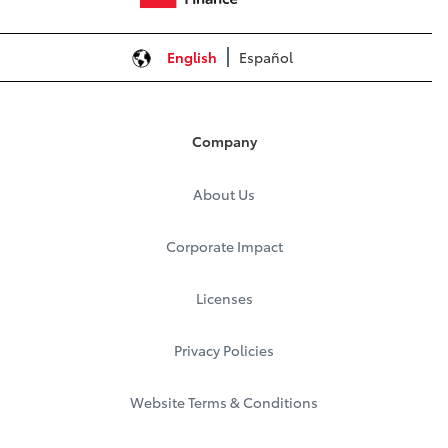
English
Español
Company
About Us
Corporate Impact
Licenses
Privacy Policies
Website Terms & Conditions