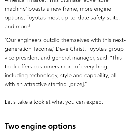
machine” boasts a new frame, more engine
options, Toyota’s most up-to-date safety suite,
and more!
“Our engineers outdid themselves with this next-
generation Tacoma,” Dave Christ, Toyota’s group
vice president and general manager, said. “This
truck offers customers more of everything,
including technology, style and capability, all
with an attractive starting [price].”
Let’s take a look at what you can expect.
Two engine options