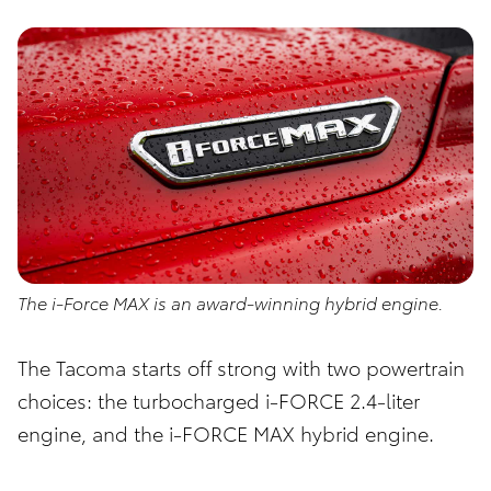
The i-Force MAX is an award-winning hybrid engine.
The Tacoma starts off strong with two powertrain
choices: the turbocharged i-FORCE 2.4-liter
engine, and the i-FORCE MAX hybrid engine.