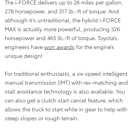
The i-FORCE delivers up to 26 miles per gallon,
278 horsepower, and 317 lb.-ft of torque. And
although it’s untraditional, the hybrid i-FORCE
MAX is actually more powerful, producing 326
horsepower and 465 lb.-ft of torque. Toyota’s
engineers have
won awards
for the engine’s
unique design!
For traditional enthusiasts, a six-speed intelligent
manual transmission (iMT) with rev-matching and
stall avoidance technology is also available. You
can also get a clutch start cancel feature, which
allows the truck to start while in gear to help with
steep slopes or rough terrain.