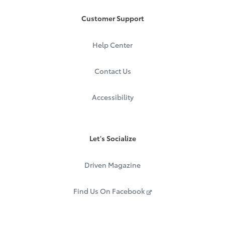
Customer Support
Help Center
Contact Us
Accessibility
Let's Socialize
Driven Magazine
Find Us On Facebook