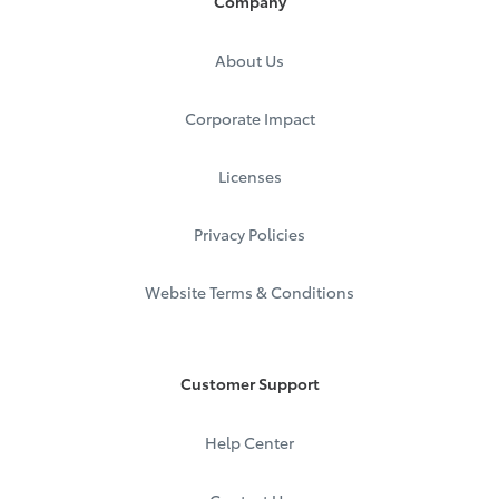
Company
About Us
Corporate Impact
Licenses
Privacy Policies
Website Terms & Conditions
Customer Support
Help Center