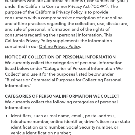
customers who are California residents (“consumers or “you”)
under the California Consumer Privacy Act (“CCPA”). The
purpose of the California Privacy Policy is to provide
consumers with a comprehensive description of our online
and offline practices regarding the collection, use, disclosure,
and sale of personal information and of the rights of
consumers regarding their personal information. This
California Privacy Policy supplements the information
contained in our
Online Privacy Policy
.
NOTICE AT COLLECTION OF PERSONAL INFORMATION
We currently collect the categories of personal information
listed below under “Categories of Personal Information We
Collect” and use it for the purposes listed below under
“Business or Commercial Purposes for Collecting Personal
Information.”
CATEGORIES OF PERSONAL INFORMATION WE COLLECT
We currently collect the following categories of personal
information:
Identifiers, such as real name, email, postal address,
telephone number, online identifier, driver’s license or state
identification card number, Social Security number, or
vehicle identification number;