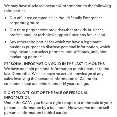
We may have disclosed personal information to the following
third parties:
Our affiliated companies, in the JM Family Enterprises
corporate group;
Our third party service providers that provide business,
professional, or technical support functions for us; and
Any other third parties for which we have a legitimate
business purpose to disclose personal information, which
may include our select partners, non-affiliates, and joint
marketing partners.
PERSONAL INFORMATION SOLD IN THE LAST 12 MONTHS
We have not sold personal information to third parties in the
last 12 months. We also have no actual knowledge of any
sales involving the personal information of California
consumers that are minors under 16 years of age.
RIGHT TO OPT-OUT OF THE SALE OF PERSONAL
INFORMATION
Under the CCPA, you have a right to opt-out of the sale of your
personal information by a business. However, we do not sell
personal information to third parties.