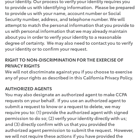
your identity. Our process to verify your identity requires you
to provide us with identifying information. Please be prepared
to provide us with your name, account number or Social
Security number, address, and telephone number. We will
attempt to match the personal information that you provide to
us with personal information that we may already maintain
about you in order to verify your identity to a reasonable
degree of certainty. We may also need to contact you to verify
your identity or to confirm your request.
RIGHT TO NON-DISCRIMINATION FOR THE EXERCISE OF
PRIVACY RIGHTS
We will not discriminate against you if you choose to exercise
any of your rights as described in this California Privacy Policy.
AUTHORIZED AGENTS
You may also designate an authorized agent to make CCPA
requests on your behalf. If you use an authorized agent to
submit a request to know or a request to delete, we may
require you to: (1) provide the authorized agent with signed
permission to do so; (2) verify your identity directly with us;
and (3) directly confirm with us that you provided the
authorized agent permission to submit the request. However,
we will not require these actions if you have provided the