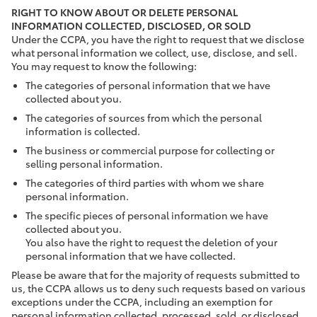
RIGHT TO KNOW ABOUT OR DELETE PERSONAL
INFORMATION COLLECTED, DISCLOSED, OR SOLD
Under the CCPA, you have the right to request that we disclose
what personal information we collect, use, disclose, and sell.
You may request to know the following:
The categories of personal information that we have
collected about you.
The categories of sources from which the personal
information is collected.
The business or commercial purpose for collecting or
selling personal information.
The categories of third parties with whom we share
personal information.
The specific pieces of personal information we have
collected about you.
You also have the right to request the deletion of your
personal information that we have collected.
Please be aware that for the majority of requests submitted to
us, the CCPA allows us to deny such requests based on various
exceptions under the CCPA, including an exemption for
personal information collected, processed, sold, or disclosed