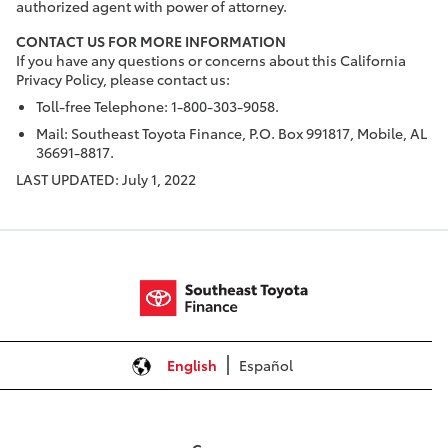
authorized agent with power of attorney.
CONTACT US FOR MORE INFORMATION
If you have any questions or concerns about this California
Privacy Policy, please contact us:
Toll-free Telephone: 1-800-303-9058.
Mail: Southeast Toyota Finance, P.O. Box 991817, Mobile, AL
36691-8817.
LAST UPDATED: July 1, 2022
English
Español