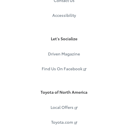
Contact Us
Accessibility
Let's Socialize
Driven Magazine
Find Us On Facebook
Toyota of North America
Local Offers
Toyota.com