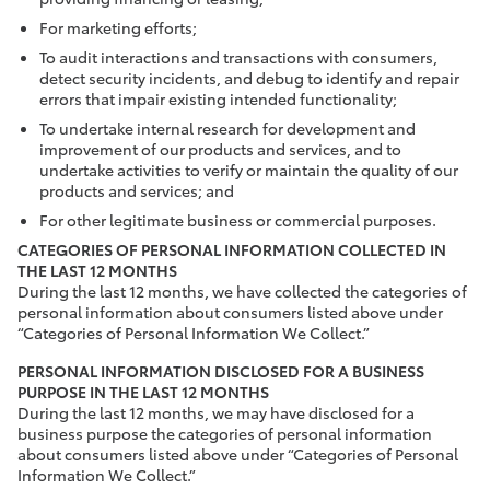
For marketing efforts;
To audit interactions and transactions with consumers,
detect security incidents, and debug to identify and repair
errors that impair existing intended functionality;
To undertake internal research for development and
improvement of our products and services, and to
undertake activities to verify or maintain the quality of our
products and services; and
For other legitimate business or commercial purposes.
CATEGORIES OF PERSONAL INFORMATION COLLECTED IN
THE LAST 12 MONTHS
During the last 12 months, we have collected the categories of
personal information about consumers listed above under
“Categories of Personal Information We Collect.”
PERSONAL INFORMATION DISCLOSED FOR A BUSINESS
PURPOSE IN THE LAST 12 MONTHS
During the last 12 months, we may have disclosed for a
business purpose the categories of personal information
about consumers listed above under “Categories of Personal
Information We Collect.”