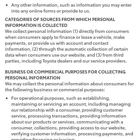
Any other information, such as information you may enter
into any online forms or provide to us.
CATEGORIES OF SOURCES FROM WHICH PERSONAL
INFORMATION IS COLLECTED
We collect personal information (1) directly from consumers
when consumers apply to finance or lease a vehicle, make
payments, or provide us with account and contact
information, (2) through the automatic collection of certain
data when consumers use our website, and (3) from third
parties, including Toyota dealers and our service providers.
BUSINESS OR COMMERCIAL PURPOSES FOR COLLECTING
PERSONAL INFORMATION
We may collect the personal information about consumers for
the following business or commercial purposes:
For operational purposes, such as establishing,
maintaining or servicing an account, including managing
our relationship with a consumer, providing customer
service, processing transactions, providing information
about our products or services, communicating with a
consumer, collections, providing access to our website,
verifying customer information, processing payments, and
providing financing or leasing;