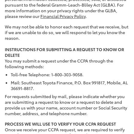
pursuant to the federal Gramm-Leach-Bliley Act (GLBA). For
more information on your privacy rights under the GLBA,
please review our
Financial Privacy Policy
.
We may not be able to honor each request that we receive, but
if we are unable to do so, we will respond to let you know the
reason.
INSTRUCTIONS FOR SUBMITTING A REQUEST TO KNOW OR
DELETE
You may submit a request under the CCPA through the
following methods:
Toll-free Telephone: 1-800-303-9058.
Mail: Southeast Toyota Finance, P.O. Box 991817, Mobile, AL
36691-8817.
For requests submitted by mail, please indicate whether you
are submitting a request to know or a request to delete and
provide us with your name, account number or Social Security
number, address, and telephone number.
PROCESS WE WILL USE TO VERIFY YOUR CCPA REQUEST
Once we receive your CCPA request, we are required to verify