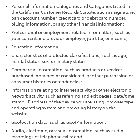
Personal Information Categories and Categories Listed in
the California Customer Records Statute, such as signature,
bank account number, credit card or debit card number,
billing information, or any other financial information;
Professional or employment-related information, such as
your current and previous employer, job title, or income;
Education Information;
Characteristics of protected classifications, such as age,
marital status, sex, or military status;
Commercial information, such as products or services
purchased, obtained or considered, or other purchasing or
consumer histories or tendencies;
Information relating to Internet activity or other electronic
network activity, such as referring and exit pages, date/time
stamp, IP address of the device you are using, browser type,
and operating system and browsing history on the
website;
Geolocation data, such as GeoIP information;
Audio, electronic, or visual information, such as audio
recordings of telephone calls; and