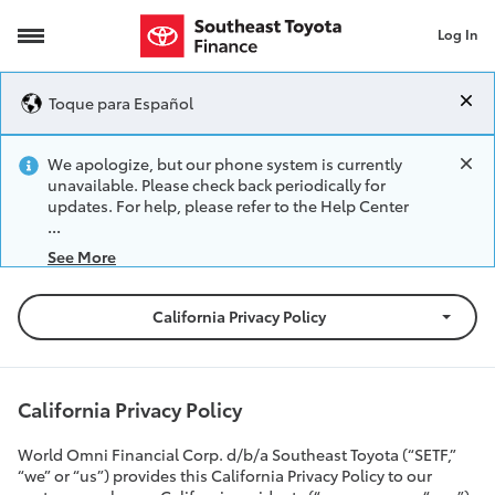
Log In
California Privacy Policy
Toque para Español
We apologize, but our phone system is currently
unavailable. Please check back periodically for
updates. For help, please refer to the Help Center
See More
California Privacy Policy
California Privacy Policy
World Omni Financial Corp. d/b/a Southeast Toyota (“SETF,”
“we” or “us”) provides this California Privacy Policy to our