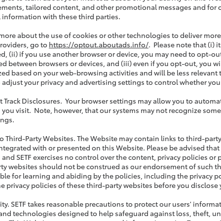
ements, tailored content, and other promotional messages and for 
 information with these third parties.
 more about the use of cookies or other technologies to deliver more r
providers, go to
https://optout.aboutads.info/
. Please note that (i)
d, (ii) if you use another browser or device, you may need to opt-out
d between browsers or devices, and (iii) even if you opt-out, you wil
ed based on your web-browsing activities and will be less relevant 
 adjust your privacy and advertising settings to control whether you
t Track Disclosures. Your browser settings may allow you to automati
 you visit. Note, however, that our systems may not recognize some or
ings.
 to Third-Party Websites. The Website may contain links to third-part
ntegrated with or presented on this Website. Please be advised that
 and SETF exercises no control over the content, privacy policies or p
rty websites should not be construed as our endorsement of such thir
ble for learning and abiding by the policies, including the privacy 
he privacy policies of these third-party websites before you disclose
rity. SETF takes reasonable precautions to protect our users' inform
 and technologies designed to help safeguard against loss, theft, u