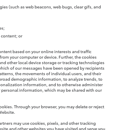
gies (such as web beacons, web bugs, clear gifs, and
es;
 content; or
tent based on your online interests and traffic
 from your computer or device. Further, the cookies
and other local device storage or tracking technologies
 which of our messages have been opened by recipients
atterns, the movements of individual users, and their
 broad demographic information, to analyze trends, to
rsonalization information, and to otherwise administer
ur personal information, which may be shared with our
ookies. Through your browser, you may delete or reject
Website.
artners may use cookies, pixels, and other tracking
bsite and other websites you have visited and serve you