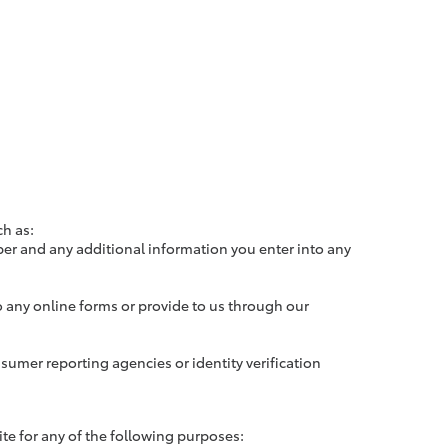
ch as:
er and any additional information you enter into any
 any online forms or provide to us through our
sumer reporting agencies or identity verification
e for any of the following purposes: