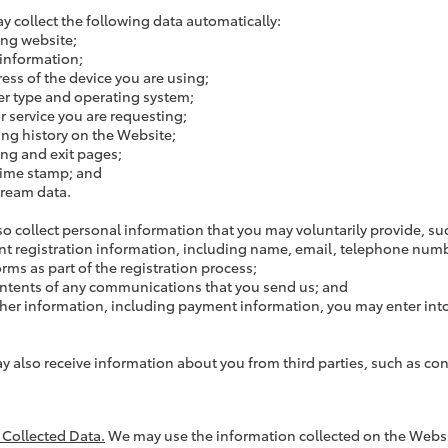
y collect the following data automatically:
ing website;
information;
ress of the device you are using;
r type and operating system;
r service you are requesting;
ng history on the Website;
ing and exit pages;
time stamp; and
tream data.
so collect personal information that you may voluntarily provide, su
t registration information, including name, email, telephone numb
rms as part of the registration process;
ntents of any communications that you send us; and
her information, including payment information, you may enter into
.
y also receive information about you from third parties, such as con
f Collected Data.
We may use the information collected on the Websit