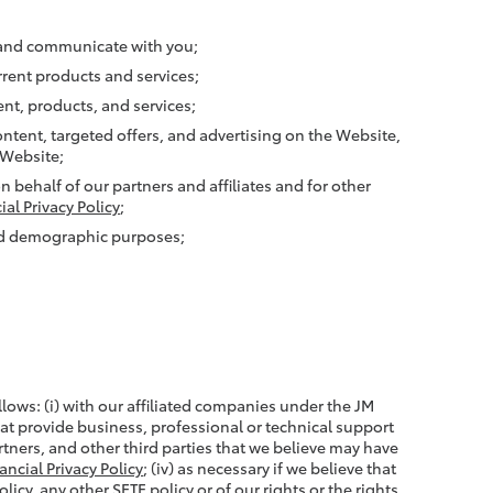
, and communicate with you;
rent products and services;
nt, products, and services;
ntent, targeted offers, and advertising on the Website,
 Website;
 behalf of our partners and affiliates and for other
ial Privacy Policy
;
and demographic purposes;
lows: (i) with our affiliated companies under the JM
that provide business, professional or technical support
partners, and other third parties that we believe may have
ancial Privacy Policy
; (iv) as necessary if we believe that
icy, any other SETF policy or of our rights or the rights