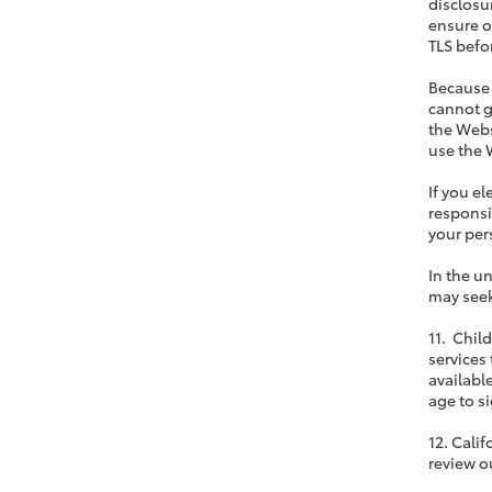
disclosu
ensure o
TLS befor
Because 
cannot g
the Webs
use the 
If you e
responsi
your pers
In the u
may seek
11. Chil
services
available
age to si
12. Cali
review o