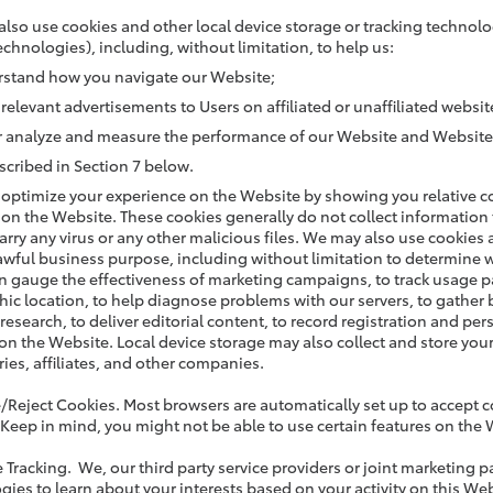
lso use cookies and other local device storage or tracking technolo
echnologies), including, without limitation, to help us:
stand how you navigate our Website;
 relevant advertisements to Users on affiliated or unaffiliated websit
r analyze and measure the performance of our Website and Website
scribed in Section 7 below.
optimize your experience on the Website by showing you relative con
 on the Website. These cookies generally do not collect information
arry any virus or any other malicious files. We may also use cookies 
lawful business purpose, including without limitation to determine
n gauge the effectiveness of marketing campaigns, to track usage p
ic location, to help diagnose problems with our servers, to gather
research, to deliver editorial content, to record registration and pe
 on the Website. Local device storage may also collect and store yo
ries, affiliates, and other companies.
e/Reject Cookies. Most browsers are automatically set up to accept c
 Keep in mind, you might not be able to use certain features on the 
e Tracking. We, our third party service providers or joint marketing p
gies to learn about your interests based on your activity on this We