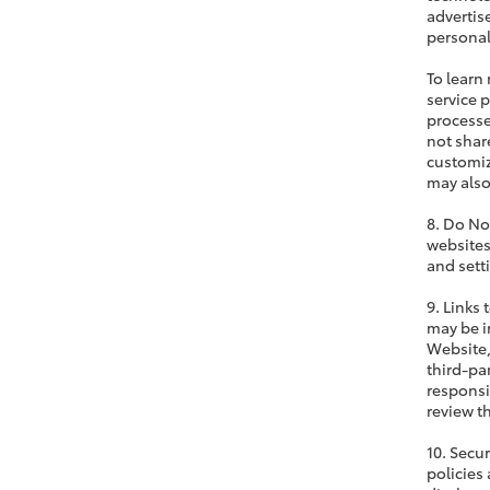
advertis
personal
To learn
service 
processe
not share
customiz
may also
8. Do No
websites
and sett
9. Links
may be i
Website,
third-pa
responsi
review t
10. Secu
policies