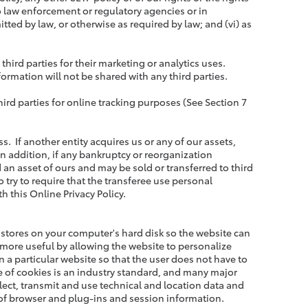
to law enforcement or regulatory agencies or in
tted by law, or otherwise as required by law; and (vi) as
rd parties for their marketing or analytics uses.
ormation will not be shared with any third parties.
rd parties for online tracking purposes (See Section 7
. If another entity acquires us or any of our assets,
n addition, if any bankruptcy or reorganization
an asset of ours and may be sold or transferred to third
o try to require that the transferee use personal
h this Online Privacy Policy.
te stores on your computer's hard disk so the website can
more useful by allowing the website to personalize
 a particular website so that the user does not have to
se of cookies is an industry standard, and many major
lect, transmit and use technical and location data and
 of browser and plug-ins and session information.