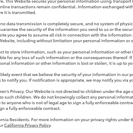
re. This Website secures your personal information using Transport L
nline transactions remain confidential. Information exchanged with
e it is transmitted.
no data transmission is completely secure, and no system of physica
uarantee the security of the information you send to us or the secur
ite you agree to assume all risk in connection with the information s
Website, including without limitation your personal information or 
lect to store information, such as your personal information or other
ble for any loss of such information or the consequences thereof. If
onal information or other information is lost or stolen, it is up to yo
nlikely event that we believe the security of your information in o
 to notify you. If notification is appropriate, we may notify you via 
dren’s Privacy. Our Website is not directed to children under the age 
 to such children. We do not knowingly collect any personal informa
 to anyone who is not of legal age to sign a fully enforceable contrac
gn a fully enforceable contract.
fornia Residents. For more information on your privacy rights under 
ur
California Privacy Policy
.