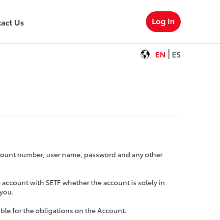
Log In
act Us
EN
ES
Account number, user name, password and any other
e account with SETF whether the account is solely in
 you.
ible for the obligations on the Account.