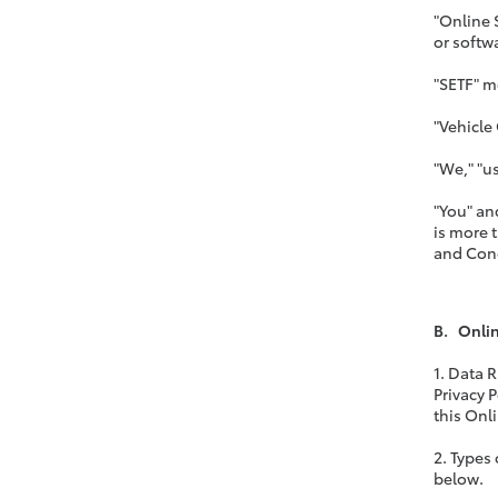
"Online 
or softw
"SETF" m
"Vehicle
"We," "us
"You" an
is more 
and Cond
B. Onlin
1. Data 
Privacy 
this Onl
2. Types
below.