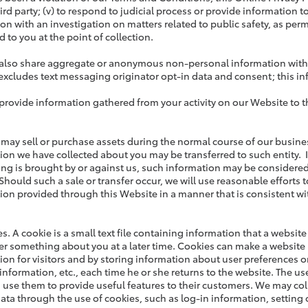
hird party; (v) to respond to judicial process or provide information 
on with an investigation on matters related to public safety, as permi
 to you at the point of collection.
lso share aggregate or anonymous non-personal information with thi
excludes text messaging originator opt-in data and consent; this inf
rovide information gathered from your activity on our Website to thi
 may sell or purchase assets during the normal course of our business
ion we have collected about you may be transferred to such entity. I
ng is brought by or against us, such information may be considered 
Should such a sale or transfer occur, we will use reasonable efforts t
ion provided through this Website in a manner that is consistent wit
es. A cookie is a small text file containing information that a websi
 something about you at a later time. Cookies can make a website 
ion for visitors and by storing information about user preferences on
 information, etc., each time he or she returns to the website. The u
 use them to provide useful features to their customers. We may col
data through the use of cookies, such as log-in information, setting