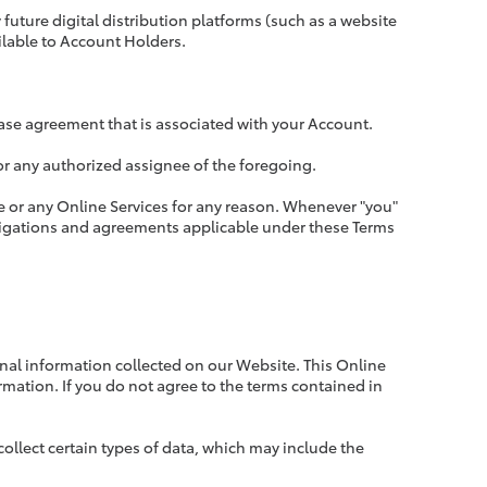
future digital distribution platforms (such as a website
ilable to Account Holders.
lease agreement that is associated with your Account.
rs or any authorized assignee of the foregoing.
ite or any Online Services for any reason. Whenever "you"
bligations and agreements applicable under these Terms
onal information collected on our Website. This Online
rmation. If you do not agree to the terms contained in
ollect certain types of data, which may include the