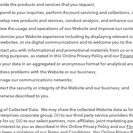
ovide the products and services that you request;
spond to your inquiries, perform Account servicing and collections
velop new products and services, conduct analysis, and enhance cur
view the usage and operations of our Website and improve our conte
stomize your Website experience including by displaying relevant co
 websites, or via digital communications and to welcome you to the
ntact you with informational and promotional materials from us or on
ting purposes, as stated in this Online Privacy Policy and our
Financ
e your data in an aggregated or anonymous format for analytical 
dress problems with the Website or our business;
nage our communications networks;
otect the security or integrity of the Website and our business; and
herwise described to you.
ng of Collected Data. We may share the collected Website data as fol
nterprises corporate group; (ii) to our third party service providers 
 for us; (iii) to our select partners, non-affiliates, joint marketing 
 interest to you as described in this Online Privacy Policy and our
Fin
 been a violation of our Terms and Conditions, this Online Privacy Pol