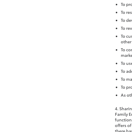
To pr
To re
To de
To re
To cu
other
To co
marke
To us
To ad
To ma
To pr
As ot
4. Shari
Family E
functions
offers of
there has