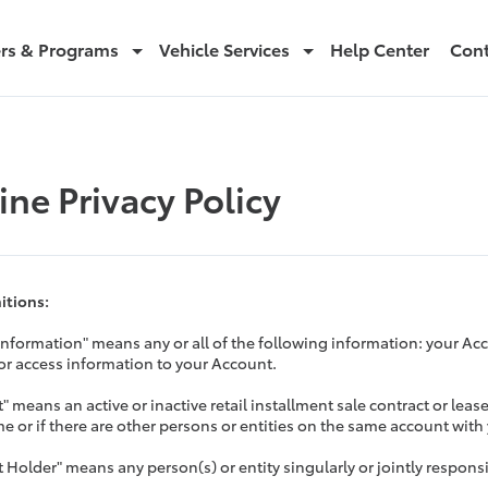
ers & Programs
Vehicle Services
Help Center
Cont
ine Privacy Policy
nitions:
Information" means any or all of the following information: your 
 or access information to your Account.
" means an active or inactive retail installment sale contract or leas
e or if there are other persons or entities on the same account with
 Holder" means any person(s) or entity singularly or jointly respons