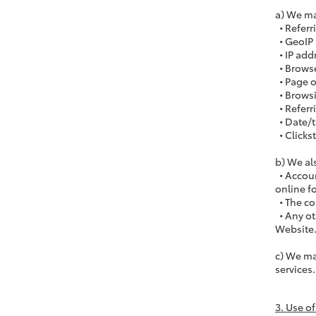
a) We ma
• Referr
• GeoIP 
• IP add
• Browse
• Page o
• Browsi
• Referr
• Date/
• Clicks
b) We al
• Accoun
online fo
• The co
• Any ot
Website
c) We ma
services.
3. Use o