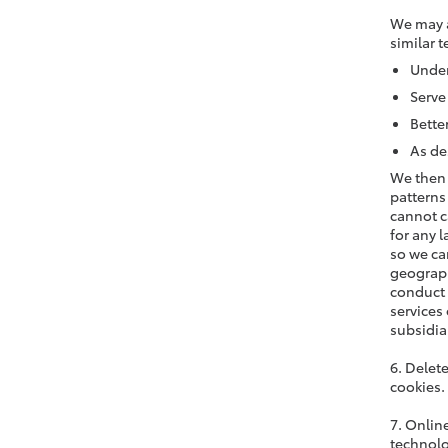
We may a
similar t
Under
Serve
Bette
As de
We then 
patterns
cannot c
for any 
so we ca
geograph
conduct 
services
subsidia
6. Delet
cookies.
7. Onlin
technolo