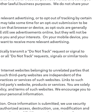
other lawful business purposes. We do not share your
elevant advertising, or to opt out of tracking by certain
 it may take some time for an opt-out submission to be
 on that browser or device, as opt-outs are generally
l still see advertisements online, but they will not be
to you and your interests. On your mobile device, you
 want to receive more relevant advertising.
cally transmit a “Do Not Track” request or signal to
 all "Do Not Track" requests, signals or similar tools
y Internet websites belonging to unrelated parties that
 such third-party websites are independent of the
ractices or services of such websites. Links to such
d party's website, products or services. You are solely
policy, and terms of such websites. We encourage you to
 your personal information.
ation. Once information is submitted, we use security
nauthorized access, destruction, use, modification and