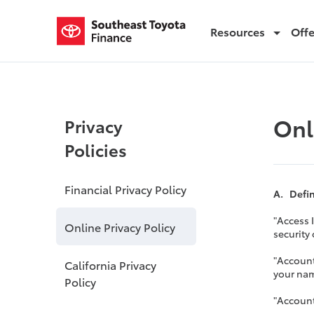
Resources
Off
Online Privacy Policy
Onl
Privacy
Policies
Financial Privacy Policy
A. Defi
"Access 
Online Privacy Policy
security
"Account
California Privacy
your nam
Policy
"Account