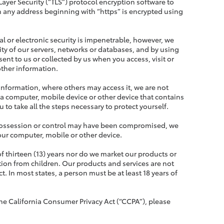
ayer Security (“TLS”) protocol encryption software to
 any address beginning with “https” is encrypted using
l or electronic security is impenetrable, however, we
ity of our servers, networks or databases, and by using
ent to us or collected by us when you access, visit or
other information.
 information, where others may access it, we are not
 a computer, mobile device or other device that contains
u to take all the steps necessary to protect yourself.
ur possession or control may have been compromised, we
your computer, mobile or other device.
of thirteen (13) years nor do we market our products or
tion from children. Our products and services are not
t. In most states, a person must be at least 18 years of
the California Consumer Privacy Act (“CCPA”), please