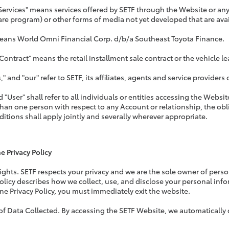
Services" means services offered by SETF through the Website or any 
are program) or other forms of media not yet developed that are ava
eans World Omni Financial Corp. d/b/a Southeast Toyota Finance.
 Contract" means the retail installment sale contract or the vehicle 
," and "our" refer to SETF, its affiliates, agents and service provide
d "User" shall refer to all individuals or entities accessing the Webs
than one person with respect to any Account or relationship, the o
itions shall apply jointly and severally wherever appropriate.
e Privacy Policy
Rights. SETF respects your privacy and we are the sole owner of pers
Policy describes how we collect, use, and disclose your personal info
ine Privacy Policy, you must immediately exit the website.
 of Data Collected. By accessing the SETF Website, we automatically c