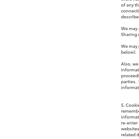
of any t
connecti
described
We may a
Sharing 
We may p
below).
Also, we
informat
proceedi
parties. 
informat
5. Cooki
remember
informat
re-enter
websites
related 