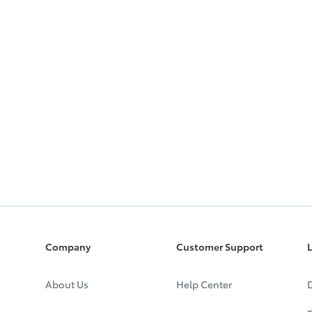
Company
Customer Support
L
About Us
Help Center
D