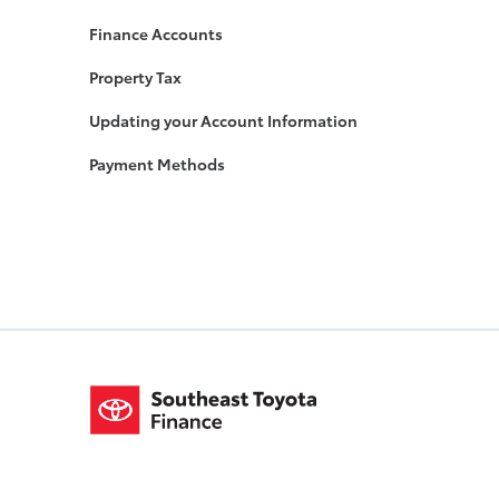
Finance Accounts
Property Tax
Updating your Account Information
Payment Methods