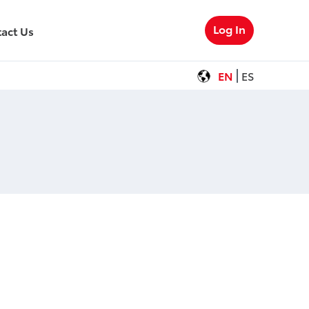
Log In
act Us
EN
ES