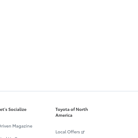
et's Socialize
Toyota of North
America
riven Magazine
Local Offers