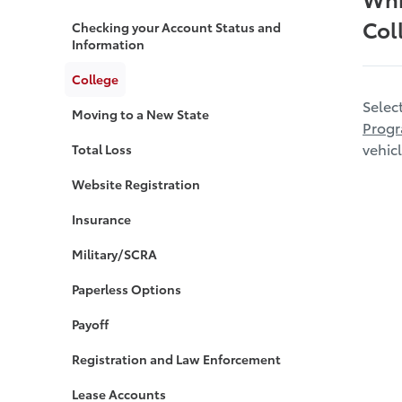
Col
Checking your Account Status and
Information
College
Selec
Moving to a New State
Prog
vehicl
Total Loss
Website Registration
Insurance
Military/SCRA
Paperless Options
Payoff
Registration and Law Enforcement
Lease Accounts