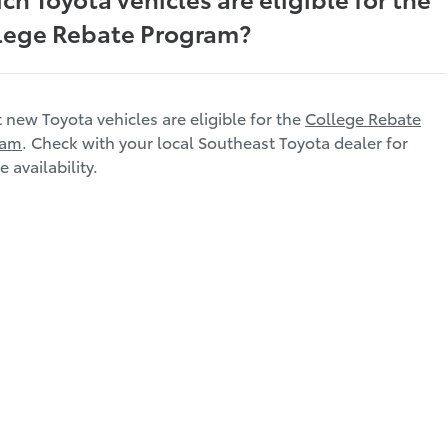
lege Rebate Program?
t new Toyota vehicles are eligible for the
College Rebate
ram
. Check with your local Southeast Toyota dealer for
e availability.