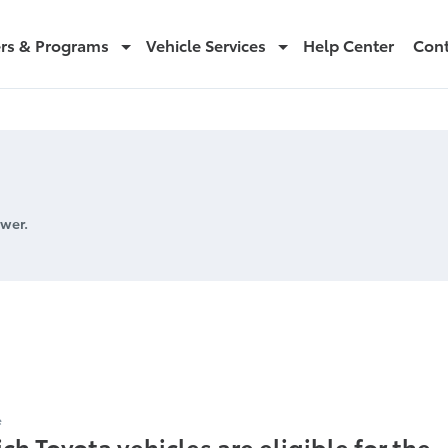
ers & Programs
Vehicle Services
Help Center
Cont
wer.
icles
e
ch Toyota vehicles are eligible for the