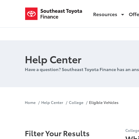
Resources
Off
Eligible Vehicles
Help Center
Have a question? Southeast Toyota Finance has an ans
Eligible Veh
Home
Help Center
College
Eligible Vehicles
Filter Your Results
Colleg
Whi