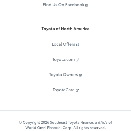
Find Us On Facebook
Toyota of North America
Local Offers
Toyota.com
Toyota Owners
ToyotaCare
© Copyright 2026 Southeast Toyota Finance, a d/b/a of
World Omni Financial Corp. All rights reserved.