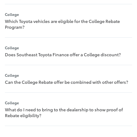
College
Which Toyota vehicles are eligible for the College Rebate
Program?
College
Does Southeast Toyota Finance offer a College discount?
College
Can the College Rebate offer be combined with other offers?
College
What do I need to bring to the dealership to show proof of
Rebate eligibility?