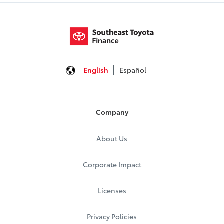
English
Español
Company
About Us
Corporate Impact
Licenses
Privacy Policies