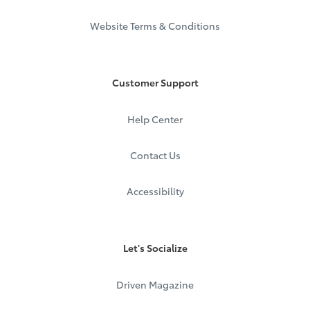
Website Terms & Conditions
Customer Support
Help Center
Contact Us
Accessibility
Let's Socialize
Driven Magazine