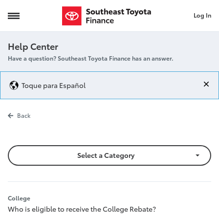
Log In
College
Help Center
Have a question? Southeast Toyota Finance has an answer.
Toque para Español
College
Back
Select a Category
College
Who is eligible to receive the College Rebate?