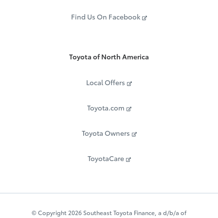
Find Us On Facebook
Toyota of North America
Local Offers
Toyota.com
Toyota Owners
ToyotaCare
© Copyright 2026 Southeast Toyota Finance, a d/b/a of