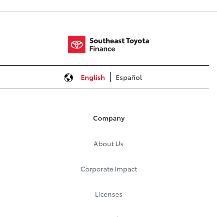
English
Español
Company
About Us
Corporate Impact
Licenses