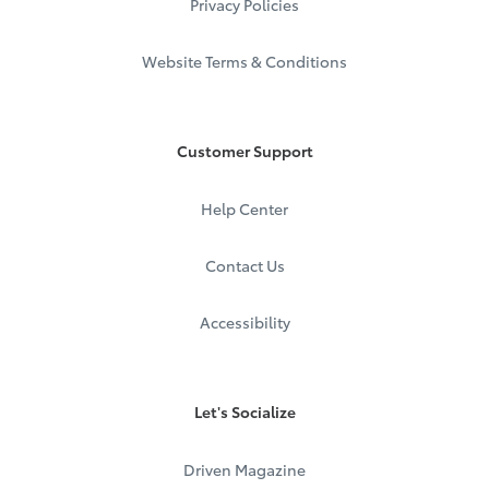
Privacy Policies
Website Terms & Conditions
Customer Support
Help Center
Contact Us
Accessibility
Let's Socialize
Driven Magazine