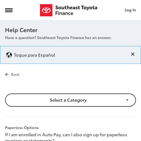
Log In
Paperless Options
Help Center
Have a question? Southeast Toyota Finance has an answer.
Toque para Español
Paperless Opt
Back
Select a Category
Paperless Options
If I am enrolled in Auto Pay, can I also sign up for paperless
invoices or statements?