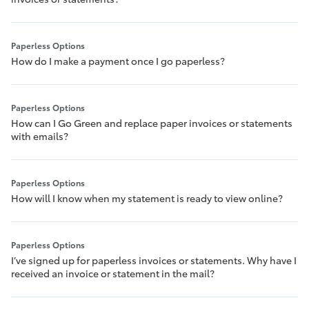
Paperless Options
How do I make a payment once I go paperless?
Paperless Options
How can I Go Green and replace paper invoices or statements
with emails?
Paperless Options
How will I know when my statement is ready to view online?
Paperless Options
I’ve signed up for paperless invoices or statements. Why have I
received an invoice or statement in the mail?