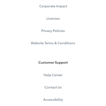
Corporate Impact
Licenses
Privacy Policies
Website Terms & Conditions
Customer Support
Help Center
Contact Us
Accessibility