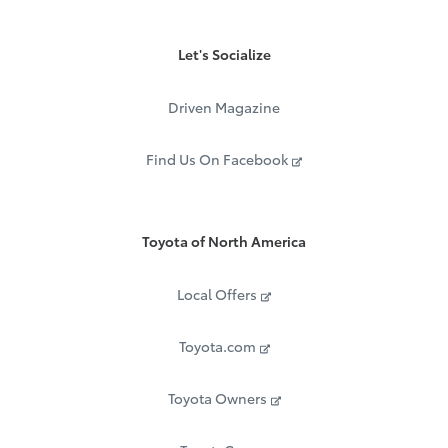
Let's Socialize
Driven Magazine
Find Us On Facebook
Toyota of North America
Local Offers
Toyota.com
Toyota Owners