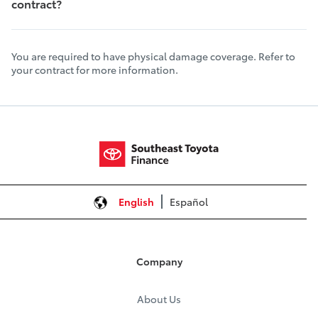
contract?
You are required to have physical damage coverage. Refer to
your contract for more information.
English
Español
Company
About Us