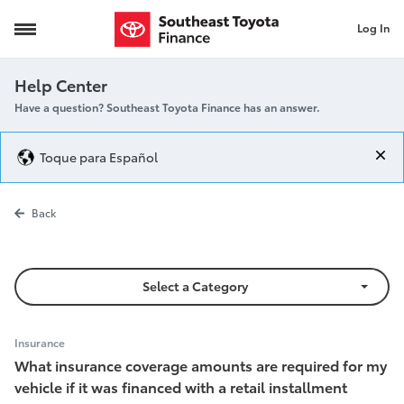
Log In
Insurance Requirements
Help Center
Have a question? Southeast Toyota Finance has an answer.
Toque para Español
Insurance Re
Back
Select a Category
Insurance
What insurance coverage amounts are required for my
vehicle if it was financed with a retail installment