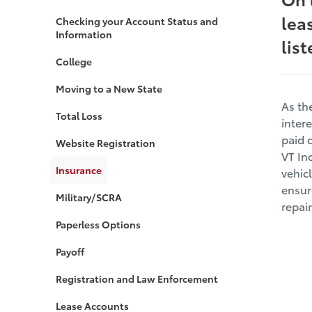
lea
Checking your Account Status and
Information
lis
College
Moving to a New State
As th
Total Loss
inter
paid 
Website Registration
VT In
Insurance
vehicl
ensur
Military/SCRA
repai
Paperless Options
Payoff
Registration and Law Enforcement
Lease Accounts