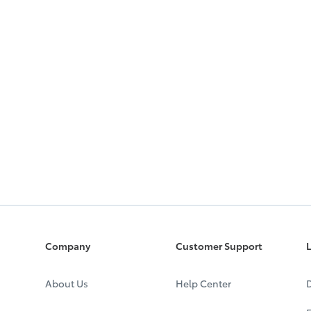
Company
Customer Support
L
About Us
Help Center
D