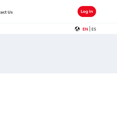
Log In
act Us
EN
ES