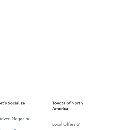
et's Socialize
Toyota of North
America
riven Magazine
Local Offers