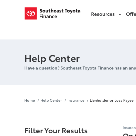
Resources
Off
Lienholder or Loss Payee
Help Center
Have a question? Southeast Toyota Finance has an ans
Lienholder 
Home
Help Center
Insurance
Lienholder or Loss Payee
Filter Your Results
Insuran
On 