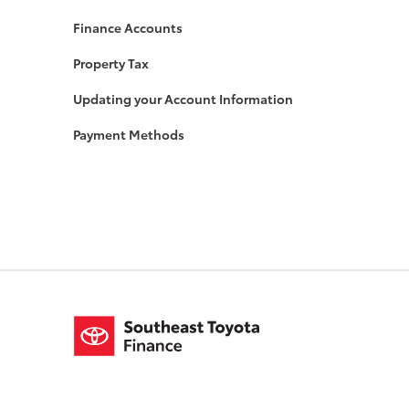
Finance Accounts
Property Tax
Updating your Account Information
Payment Methods