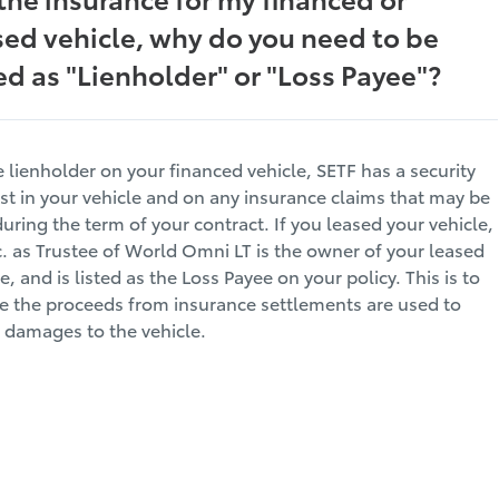
sed vehicle, why do you need to be
ted as "Lienholder" or "Loss Payee"?
e lienholder on your financed vehicle, SETF has a security
est in your vehicle and on any insurance claims that may be
during the term of your contract. If you leased your vehicle,
c. as Trustee of World Omni LT is the owner of your leased
e, and is listed as the Loss Payee on your policy. This is to
e the proceeds from insurance settlements are used to
r damages to the vehicle.