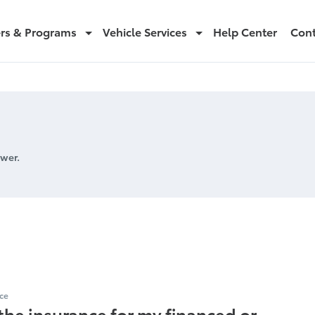
ers & Programs
Vehicle Services
Help Center
Cont
wer.
or Loss Payee
ce
the insurance for my financed or