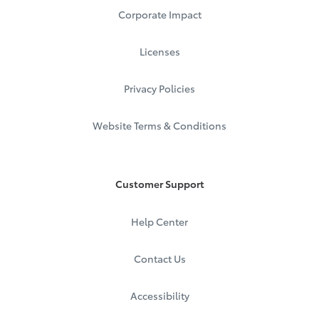
Corporate Impact
Licenses
Privacy Policies
Website Terms & Conditions
Customer Support
Help Center
Contact Us
Accessibility