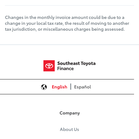
Changes in the monthly invoice amount could be due to a
change in your local tax rate, the result of moving to another
tax jurisdiction, or miscellaneous charges being assessed.
English
Español
Company
About Us