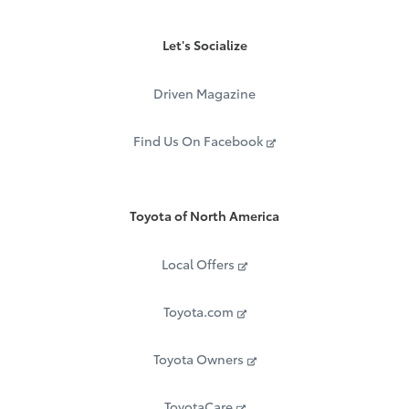
Let's Socialize
Driven Magazine
Find Us On Facebook
Toyota of North America
Local Offers
Toyota.com
Toyota Owners
ToyotaCare