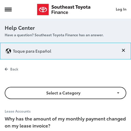
Log In
Monthly Payment Changed
Help Center
Have a question? Southeast Toyota Finance has an answer.
Toque para Español
Monthly Pay
Back
Select a Category
Lease Accounts
Why has the amount of my monthly payment changed
on my lease invoice?