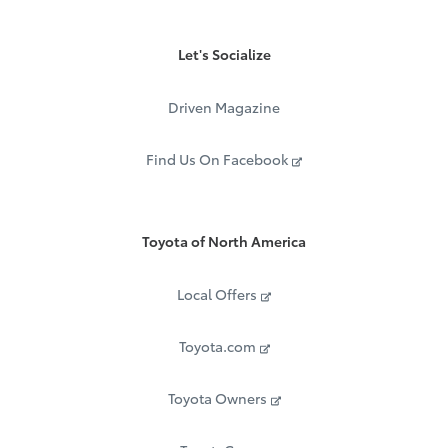
Let's Socialize
Driven Magazine
Find Us On Facebook
Toyota of North America
Local Offers
Toyota.com
Toyota Owners