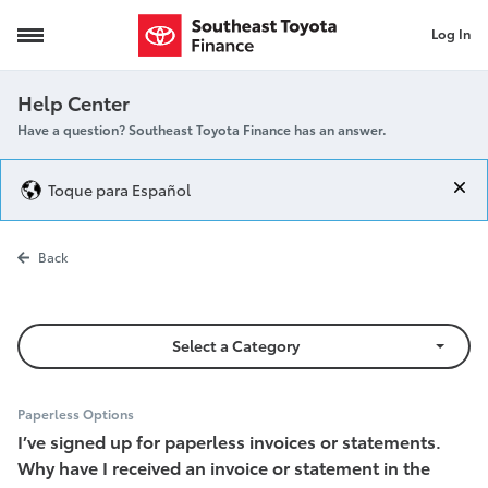
Log In
Why did I receive a mailed statement
Help Center
Have a question? Southeast Toyota Finance has an answer.
Toque para Español
Why did I rec
Back
Select a Category
Paperless Options
I’ve signed up for paperless invoices or statements.
Why have I received an invoice or statement in the