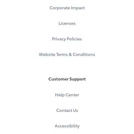
Corporate Impact
Licenses
Privacy Policies
Website Terms & Conditions
Customer Support
Help Center
Contact Us
Accessibility