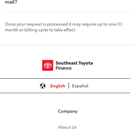
mail?
Once your request is processed it may require up to one (1)
month or billing cycle to take effect.
English
Español
Company
About Us