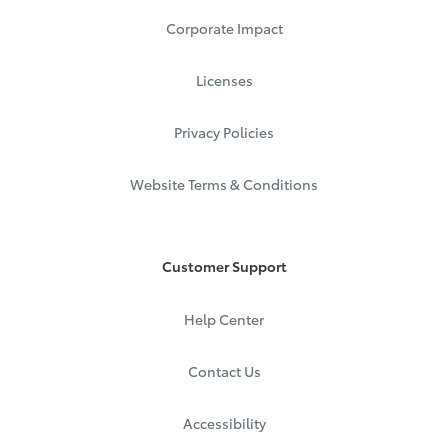
Corporate Impact
Licenses
Privacy Policies
Website Terms & Conditions
Customer Support
Help Center
Contact Us
Accessibility