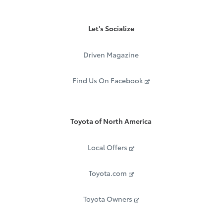
Let's Socialize
Driven Magazine
Find Us On Facebook
Toyota of North America
Local Offers
Toyota.com
Toyota Owners