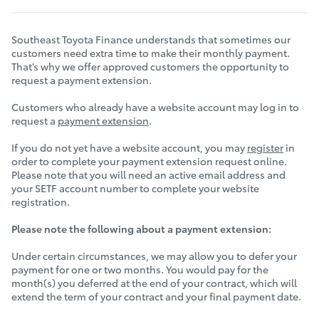
Southeast Toyota Finance understands that sometimes our
customers need extra time to make their monthly payment.
That’s why we offer approved customers the opportunity to
request a payment extension.
Customers who already have a website account may log in to
request a
payment extension
.
If you do not yet have a website account, you may
register
in
order to complete your payment extension request online.
Please note that you will need an active email address and
your SETF account number to complete your website
registration.
Please note the following about a payment extension:
Under certain circumstances, we may allow you to defer your
payment for one or two months. You would pay for the
month(s) you deferred at the end of your contract, which will
extend the term of your contract and your final payment date.