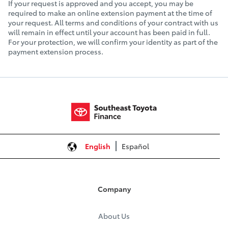
If your request is approved and you accept, you may be
required to make an online extension payment at the time of
your request. All terms and conditions of your contract with us
will remain in effect until your account has been paid in full.
For your protection, we will confirm your identity as part of the
payment extension process.
English
Español
Company
About Us