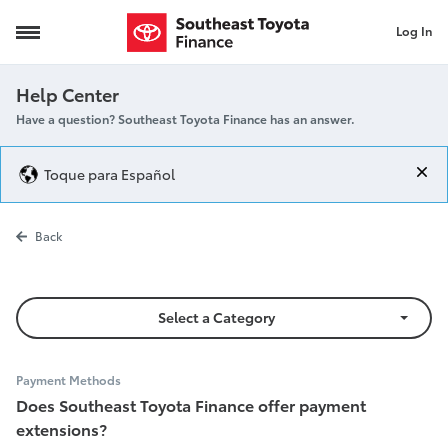
Log In
Payment Extensions
Help Center
Have a question? Southeast Toyota Finance has an answer.
Toque para Español
Payment Exte
Back
Select a Category
Payment Methods
Does Southeast Toyota Finance offer payment
extensions?