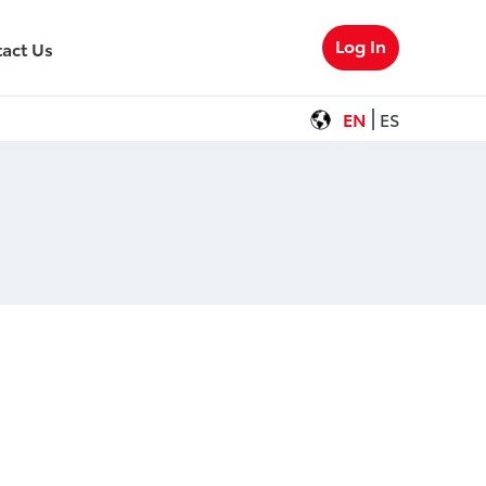
Log In
act Us
EN
ES