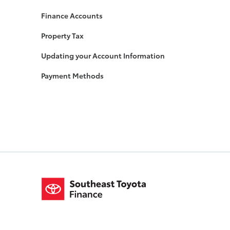
Finance Accounts
Property Tax
Updating your Account Information
Payment Methods