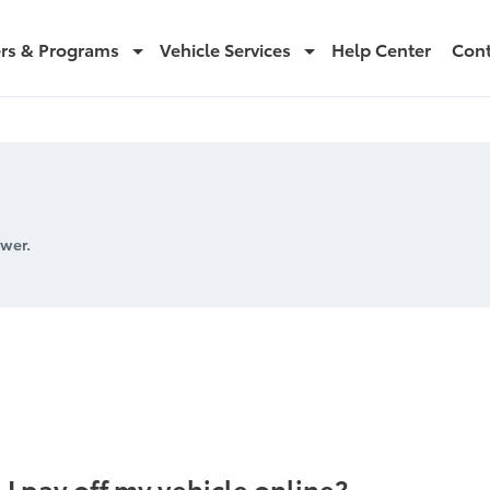
ers & Programs
Vehicle Services
Help Center
Cont
wer.
cle online
 I pay off my vehicle online?