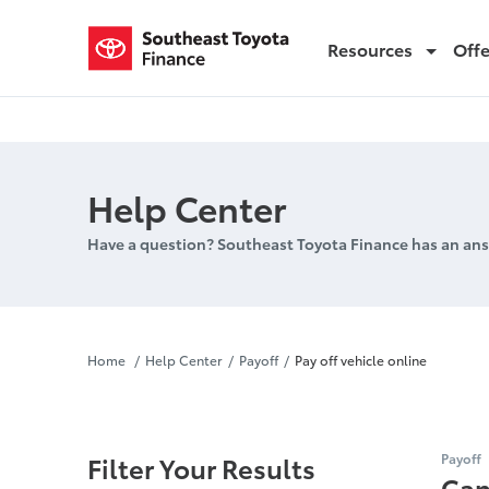
Resources
Off
Pay off vehicle online
Help Center
Have a question? Southeast Toyota Finance has an ans
Pay off vehi
Home
Help Center
Payoff
Pay off vehicle online
Filter Your Results
Payoff
Can