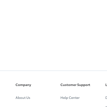
Company
Customer Support
L
About Us
Help Center
D