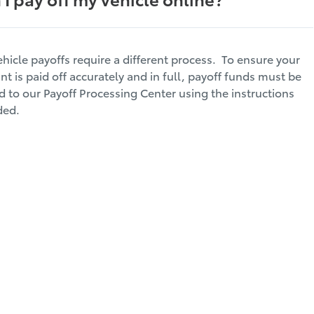
ehicle payoffs require a different process. To ensure your
nt is paid off accurately and in full, payoff funds must be
d to our Payoff Processing Center using the instructions
ded.