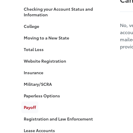
Checking your Account Status and
Information
No, v
College
accou
Moving to a New State
maile
provi
Total Loss
Website Registration
Insurance
Military/SCRA
Paperless Options
Payoff
Registration and Law Enforcement
Lease Accounts