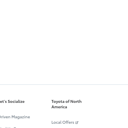
et's Socialize
Toyota of North
America
riven Magazine
Local Offers