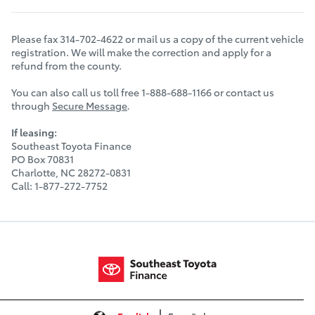
Please fax 314-702-4622 or mail us a copy of the current vehicle
registration. We will make the correction and apply for a
refund from the county.
You can also call us toll free 1-888-688-1166 or contact us
through
Secure Message
.
If leasing:
Southeast Toyota Finance
PO Box 70831
Charlotte, NC 28272-0831
Call: 1-877-272-7752