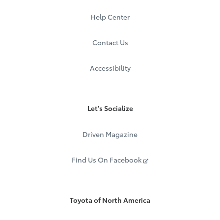
Help Center
Contact Us
Accessibility
Let's Socialize
Driven Magazine
Find Us On Facebook
Toyota of North America