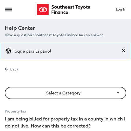
Log In
incorrect property tax
Help Center
Have a question? Southeast Toyota Finance has an answer.
Toque para Español
incorrect prop
Back
Select a Category
Property Tax
I am being billed for property tax in a county in which I
do not live. How can this be corrected?