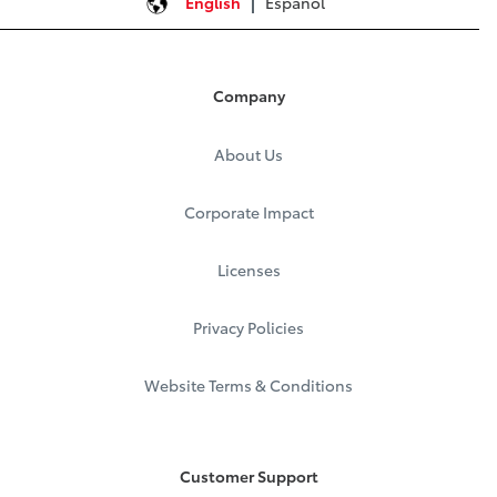
English
Español
Company
About Us
Corporate Impact
Licenses
Privacy Policies
Website Terms & Conditions
Customer Support