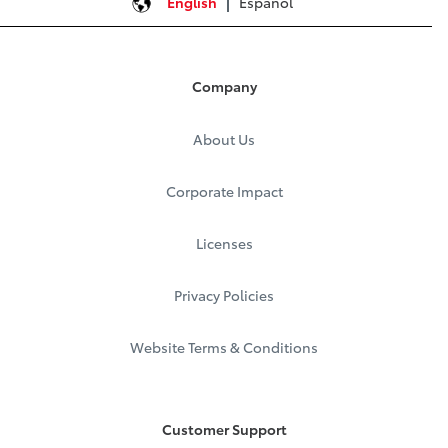
English
Español
Company
About Us
Corporate Impact
Licenses
Privacy Policies
Website Terms & Conditions
Customer Support