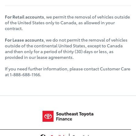
For Retail accounts
, we permit the removal of vehicles outside
of the United States only to Canada, as allowed in your
contract.
For Lease accounts
, we do not permit the removal of vehicles
outside of the continental United States, except to Canada
and then only for a period of thirty (30) days or less, as
provided in our lease agreements.
If you need further information, please contact Customer Care
at 1-888-688-1166.