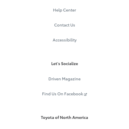
Help Center
Contact Us
Accessibility
Let's Socialize
Driven Magazine
Find Us On Facebook
Toyota of North America