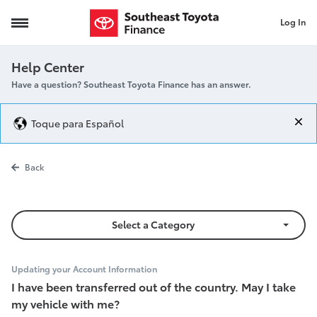
Log In
Transfer out of country
Help Center
Have a question? Southeast Toyota Finance has an answer.
Toque para Español
Transfer out o
Back
Select a Category
Updating your Account Information
I have been transferred out of the country. May I take
my vehicle with me?