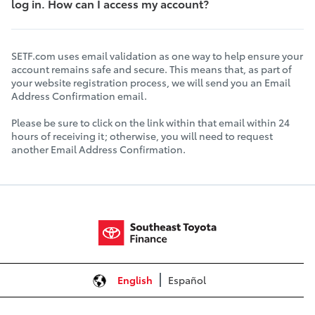
log in. How can I access my account?
SETF.com uses email validation as one way to help ensure your
account remains safe and secure. This means that, as part of
your website registration process, we will send you an Email
Address Confirmation email.
Please be sure to click on the link within that email within 24
hours of receiving it; otherwise, you will need to request
another Email Address Confirmation.
English
Español