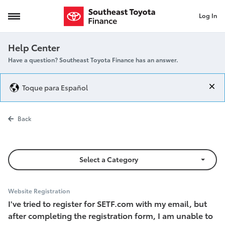
Log In
Unable to Log In
Help Center
Have a question? Southeast Toyota Finance has an answer.
Toque para Español
Unable to Log
Back
Select a Category
Website Registration
I've tried to register for SETF.com with my email, but
after completing the registration form, I am unable to