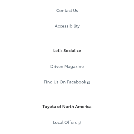
Contact Us
Accessibility
Let's Socialize
Driven Magazine
Find Us On Facebook
Toyota of North America
Local Offers