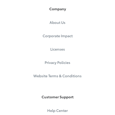
Company
About Us
Corporate Impact
Licenses
Privacy Policies
Website Terms & Conditions
Customer Support
Help Center