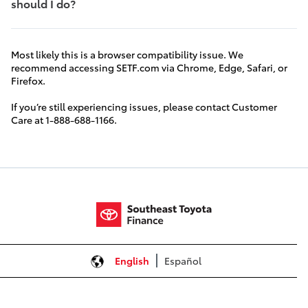
should I do?
Most likely this is a browser compatibility issue. We
recommend accessing SETF.com via Chrome, Edge, Safari, or
Firefox.
If you’re still experiencing issues, please contact Customer
Care at 1-888-688-1166.
English
Español