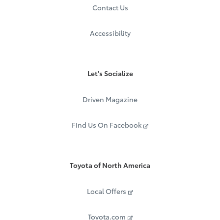
Contact Us
Accessibility
Let's Socialize
Driven Magazine
Find Us On Facebook
Toyota of North America
Local Offers
Toyota.com