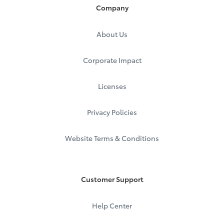
Company
About Us
Corporate Impact
Licenses
Privacy Policies
Website Terms & Conditions
Customer Support
Help Center