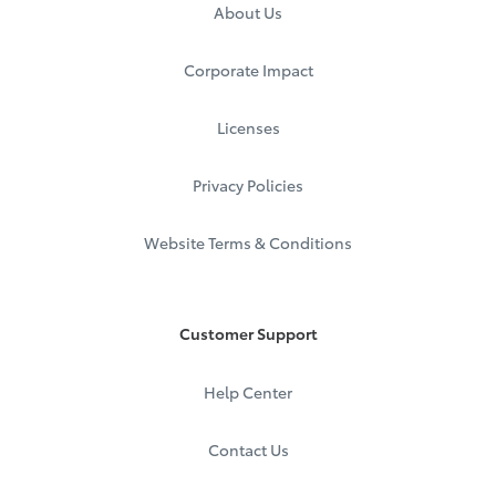
About Us
Corporate Impact
Licenses
Privacy Policies
Website Terms & Conditions
Customer Support
Help Center
Contact Us