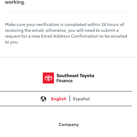
working.
Make sure your verification is completed within 24 hours of
receiving the email; otherwise, you will need to submit a
request for a new Email Address Confirmation to be emailed
to you.
English
Español
Company