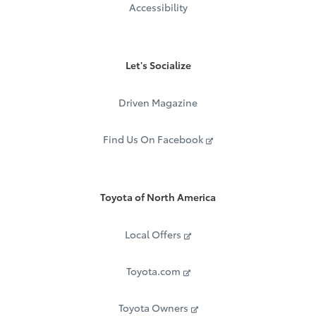
Accessibility
Let's Socialize
Driven Magazine
Find Us On Facebook
Toyota of North America
Local Offers
Toyota.com
Toyota Owners