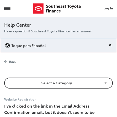
Log In
Email Confirmation
Help Center
Have a question? Southeast Toyota Finance has an answer.
Toque para Español
Email Confirm
Back
Select a Category
Website Registration
I've clicked on the link in the Email Address
Confirmation email, but it doesn't seem to be